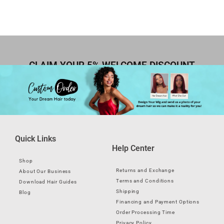
CLAIM YOUR 5% WELCOME DISCOUNT
Quick Links
Help Center
Shop
Returns and Exchange
About Our Business
Terms and Conditions
Download Hair Guides
Shipping
Blog
Financing and Payment Options
Order Processing Time
Privacy Policy