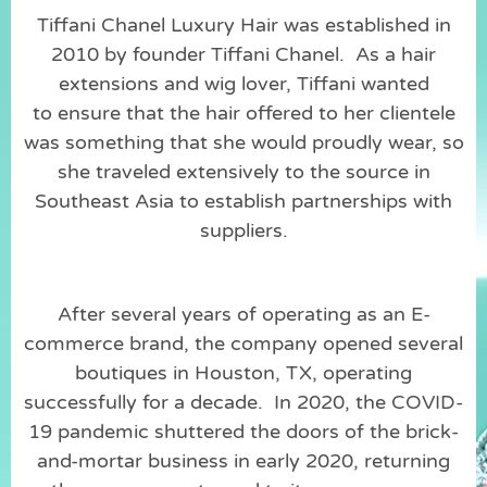
Tiffani Chanel Luxury Hair was established in
2010 by founder Tiffani Chanel. As a hair
extensions and wig lover, Tiffani wanted
to ensure that the hair offered to her clientele
was something that she would proudly wear, so
she traveled extensively to the source in
Southeast Asia to establish partnerships with
suppliers.
After several years of operating as an E-
commerce brand, the company opened several
boutiques in Houston, TX, operating
successfully for a decade. In 2020, the COVID-
19 pandemic shuttered the doors of the brick-
and-mortar business in early 2020, returning