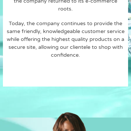
the company returned to its e-commerce
roots.
Today, the company continues to provide the
same friendly, knowledgeable customer service
while offering the highest quality products on a
secure site, allowing our clientele to shop with
confidence.