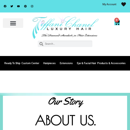
My Account
0
Ready To Ship
Custom Center
Hairpieces
Extensions
Eye & Facial Hair
Products & Accessories
Our Story
ABOUT US.