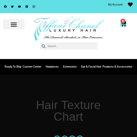
My Account
0
Ready To Ship
Custom Center
Hairpieces
Extensions
Eye & Facial Hair
Products & Accessories
Hair Texture
Chart
___