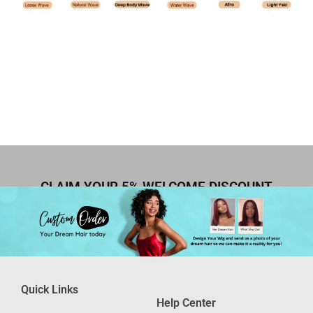
CLAIM YOUR 5% WELCOME DISCOUNT
Quick Links
Help Center