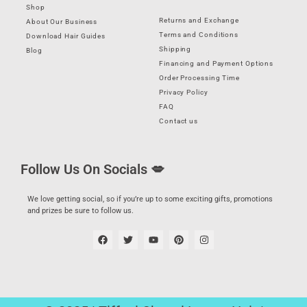
Shop
Returns and Exchange
About Our Business
Terms and Conditions
Download Hair Guides
Shipping
Blog
Financing and Payment Options
Order Processing Time
Privacy Policy
FAQ
Contact us
Follow Us On Socials 💋
We love getting social, so if you’re up to some exciting gifts, promotions
and prizes be sure to follow us.