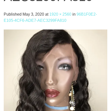
Published
May 3, 2020
at
1920 × 2560
in
96B1F0E2-
E105-4CF6-ADE7-AEC3299FA810