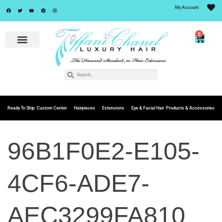
My Account
0
Ready To Ship
Custom Center
Hairpieces
Extensions
Eye & Facial Hair
Products & Accessories
96B1F0E2-E105-
4CF6-ADE7-
AEC3299FA810