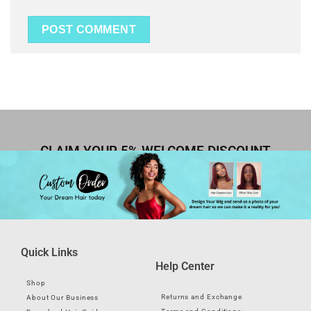
CLAIM YOUR 5% WELCOME DISCOUNT
Quick Links
Help Center
Shop
Returns and Exchange
About Our Business