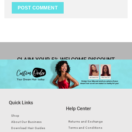
CLAIM YOUR 5% WELCOME DISCOUNT
Quick Links
Help Center
Shop
Returns and Exchange
About Our Business
Terms and Conditions
Download Hair Guides