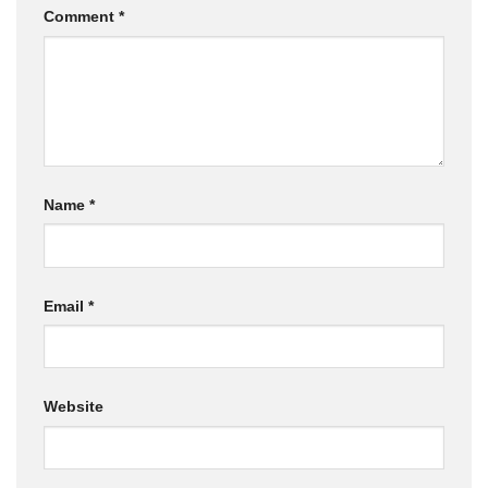
Comment
*
Name
*
Email
*
Website