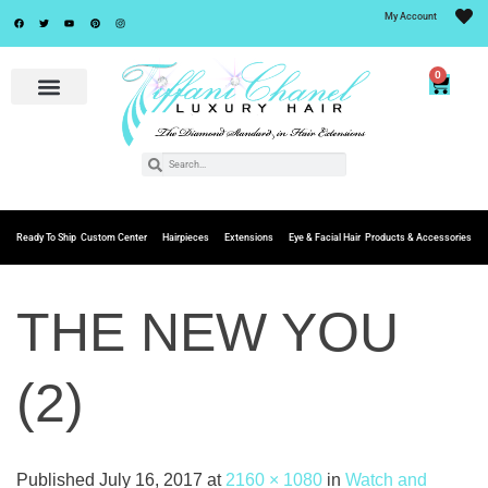
My Account
0
Ready To Ship
Custom Center
Hairpieces
Extensions
Eye & Facial Hair
Products & Accessories
THE NEW YOU
(2)
Published
July 16, 2017
at
2160 × 1080
in
Watch and