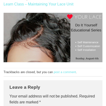
Learn Class – Maintaining Your Lace Unit
Trackbacks are closed, but you can
post a comment
.
Leave a Reply
Your email address will not be published.
Required
fields are marked
*