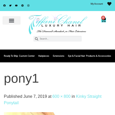
My Account
0
Ready To Ship
Custom Center
Hairpieces
Extensions
Eye & Facial Hair
Products & Accessories
pony1
Published
June 7, 2019
at
600 × 800
in
Kinky Straight
Ponytail