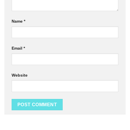
Name
*
Email
*
Website