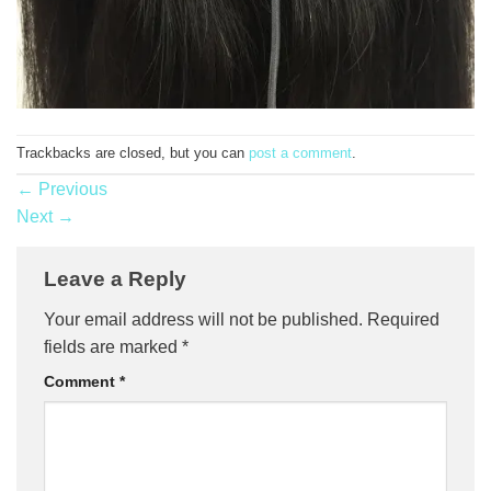
Trackbacks are closed, but you can
post a comment
.
←
Previous
Next
→
Leave a Reply
Your email address will not be published.
Required
fields are marked
*
Comment
*