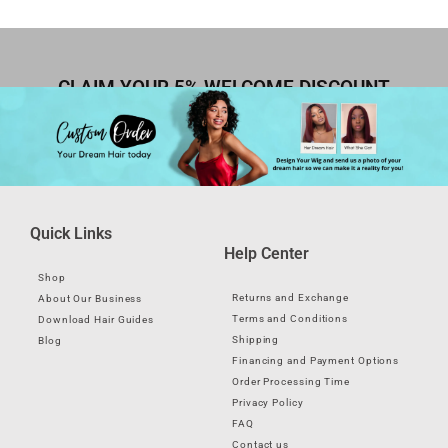
CLAIM YOUR 5% WELCOME DISCOUNT
Quick Links
Help Center
Shop
Returns and Exchange
About Our Business
Terms and Conditions
Download Hair Guides
Shipping
Blog
Financing and Payment Options
Order Processing Time
Privacy Policy
FAQ
Contact us