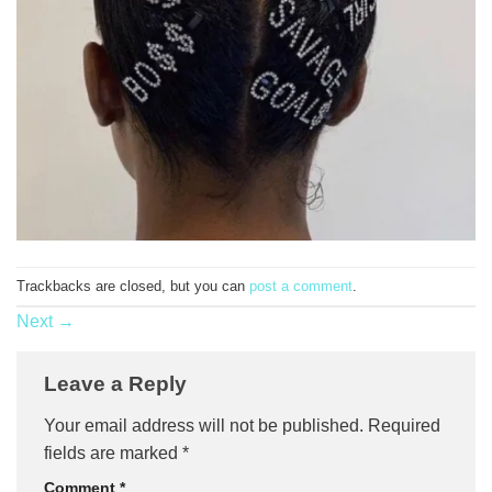
Trackbacks are closed, but you can
post a comment
.
Next
→
Leave a Reply
Your email address will not be published.
Required
fields are marked
*
Comment
*