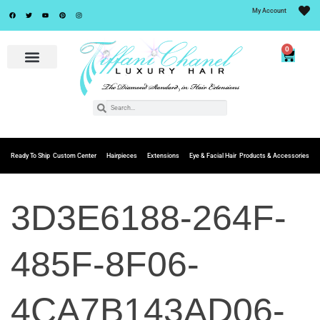
My Account
0
Ready To Ship
Custom Center
Hairpieces
Extensions
Eye & Facial Hair
Products & Accessories
3D3E6188-264F-
485F-8F06-
4CA7B143AD06-