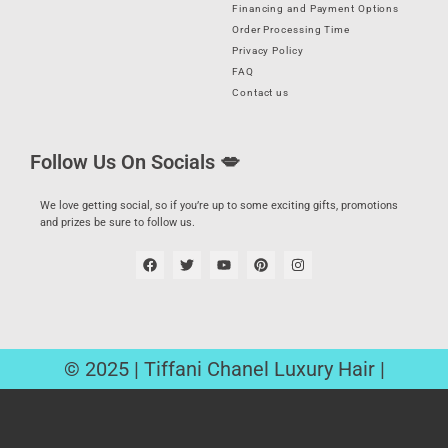
Financing and Payment Options
Order Processing Time
Privacy Policy
FAQ
Contact us
Follow Us On Socials 💋
We love getting social, so if you’re up to some exciting gifts, promotions
and prizes be sure to follow us.
© 2025 | Tiffani Chanel Luxury Hair |