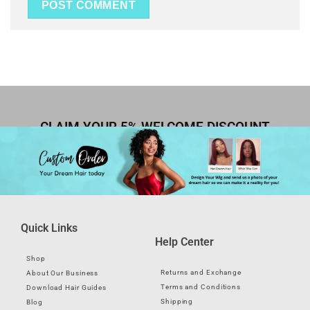
CLAIM YOUR 5% WELCOME DISCOUNT
Quick Links
Help Center
Shop
Returns and Exchange
About Our Business
Terms and Conditions
Download Hair Guides
Shipping
Blog