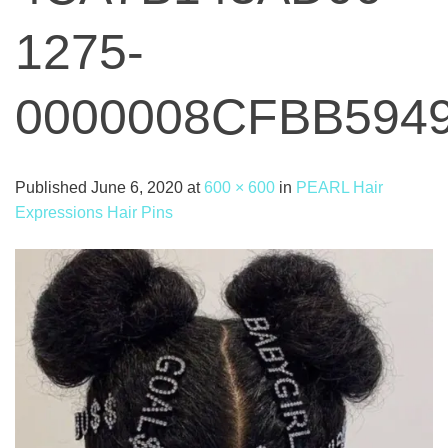
1275-
0000008CFBB594
Published
June 6, 2020
at
600 × 600
in
PEARL Hair
Expressions Hair Pins