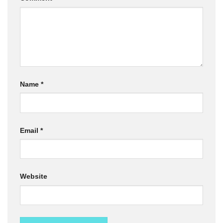
Name
*
Email
*
Website