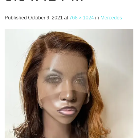
Published
October 9, 2021
at
768 × 1024
in
Mercedes