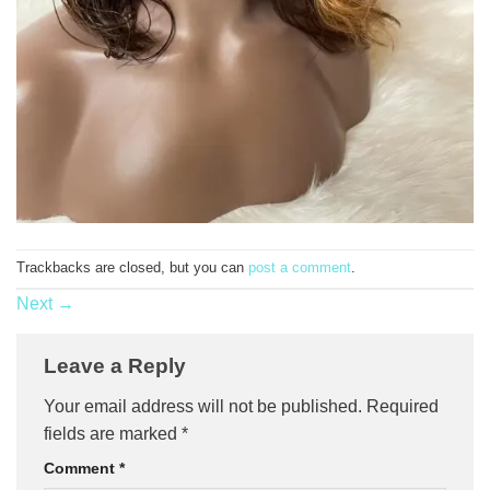
Trackbacks are closed, but you can
post a comment
.
Next
→
Leave a Reply
Your email address will not be published.
Required
fields are marked
*
Comment
*