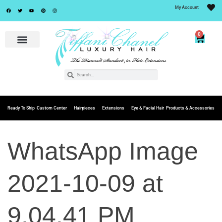
My Account
0
Ready To Ship
Custom Center
Hairpieces
Extensions
Eye & Facial Hair
Products & Accessories
WhatsApp Image
2021-10-09 at
9.04.41 PM