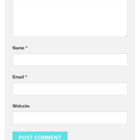
Name
*
Email
*
Website