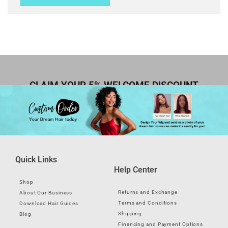
CLAIM YOUR 5% WELCOME DISCOUNT
Quick Links
Help Center
Shop
Returns and Exchange
About Our Business
Terms and Conditions
Download Hair Guides
Shipping
Blog
Financing and Payment Options