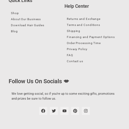
Quick Links
Help Center
Shop
Returns and Exchange
About Our Business
Terms and Conditions
Download Hair Guides
Shipping
Blog
Financing and Payment Options
Order Processing Time
Privacy Policy
FAQ
Contact us
Follow Us On Socials 💋
We love getting social, so if you’re up to some exciting gifts, promotions
and prizes be sure to follow us.