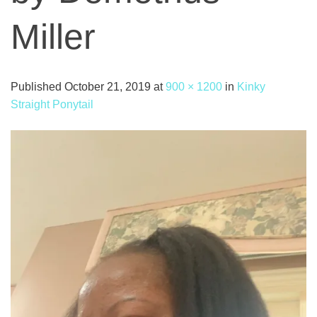
Miller
Published
October 21, 2019
at
900 × 1200
in
Kinky
Straight Ponytail