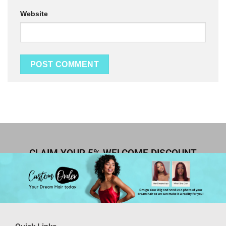
Website
CLAIM YOUR 5% WELCOME DISCOUNT