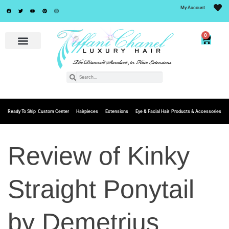
My Account
0
Ready To Ship
Custom Center
Hairpieces
Extensions
Eye & Facial Hair
Products & Accessories
Review of Kinky
Straight Ponytail
by Demetrius