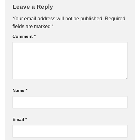
Leave a Reply
Your email address will not be published.
Required
fields are marked
*
Comment
*
Name
*
Email
*