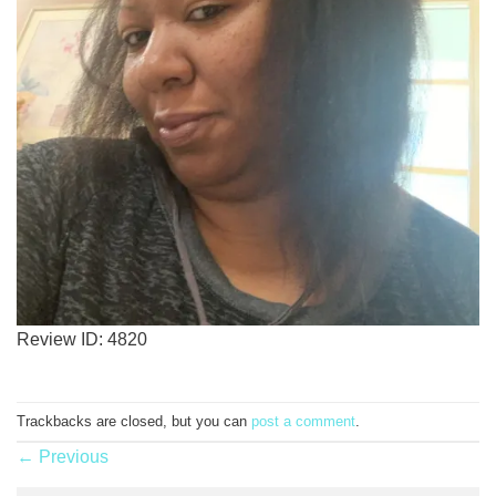
Review ID: 4820
Trackbacks are closed, but you can
post a comment
.
←
Previous