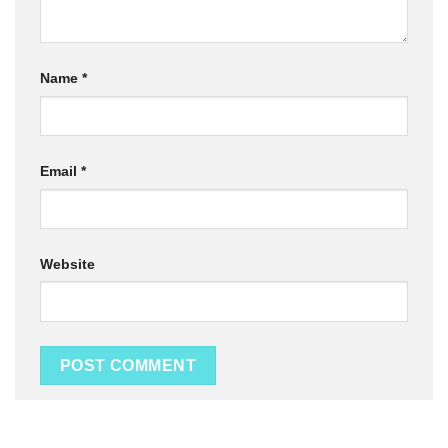
Name
*
Email
*
Website