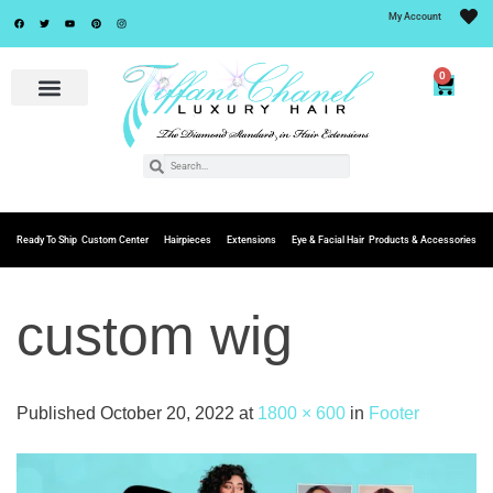
My Account
0
Ready To Ship
Custom Center
Hairpieces
Extensions
Eye & Facial Hair
Products & Accessories
custom wig
Published
October 20, 2022
at
1800 × 600
in
Footer