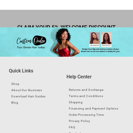
CLAIM YOUR 5% WELCOME DISCOUNT
Quick Links
Help Center
Shop
Returns and Exchange
About Our Business
Terms and Conditions
Download Hair Guides
Shipping
Blog
Financing and Payment Options
Order Processing Time
Privacy Policy
FAQ