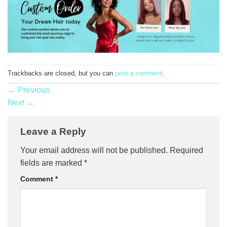
Trackbacks are closed, but you can
post a comment
.
←
Previous
Next
→
Leave a Reply
Your email address will not be published.
Required
fields are marked
*
Comment
*