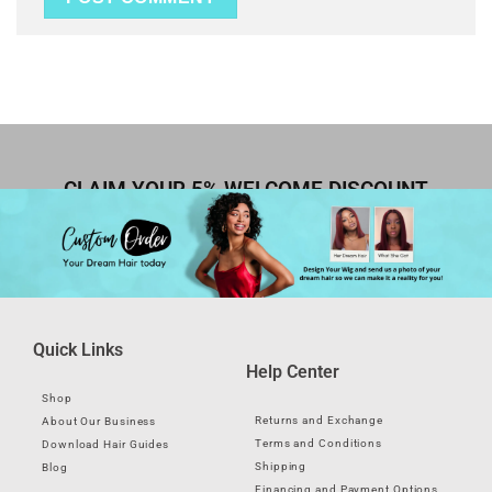
CLAIM YOUR 5% WELCOME DISCOUNT
Quick Links
Help Center
Shop
Returns and Exchange
About Our Business
Terms and Conditions
Download Hair Guides
Shipping
Blog
Financing and Payment Options