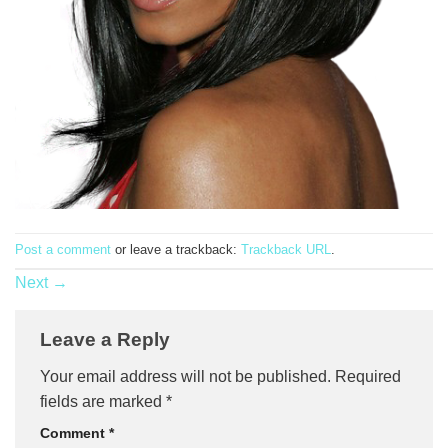
Post a comment
or leave a trackback:
Trackback URL
.
Next
→
Leave a Reply
Your email address will not be published.
Required
fields are marked
*
Comment
*