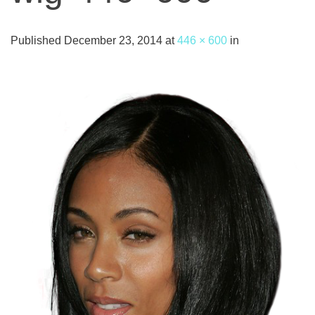
Published
December 23, 2014
at
446 × 600
in