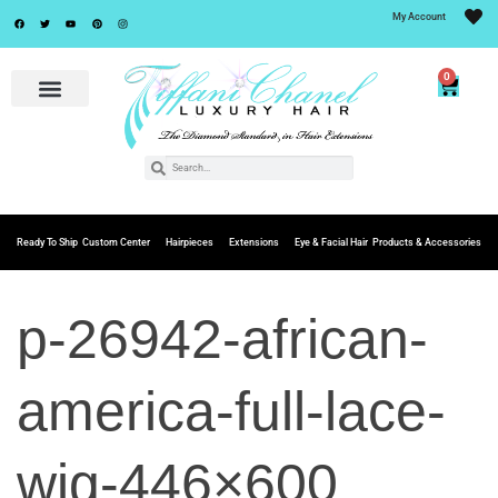
My Account
0
Ready To Ship
Custom Center
Hairpieces
Extensions
Eye & Facial Hair
Products & Accessories
p-26942-african-
america-full-lace-
wig-446×600