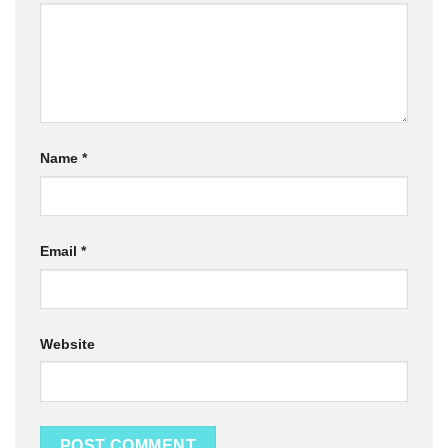
Name
*
Email
*
Website