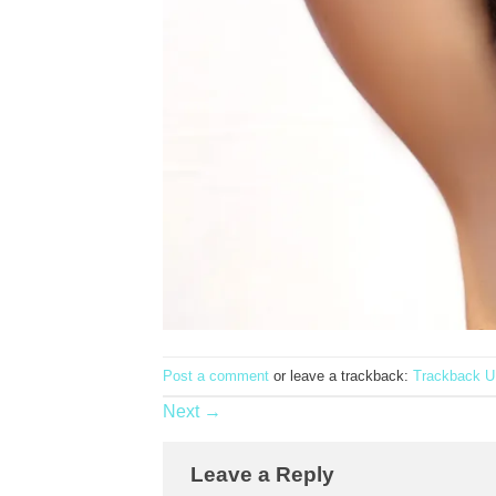
Post a comment
or leave a trackback:
Trackback 
Next
→
Leave a Reply