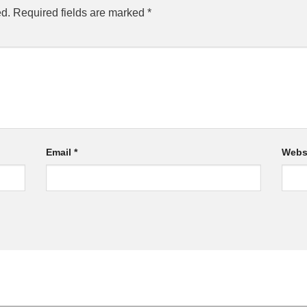
ed.
Required fields are marked
*
Email
*
Webs