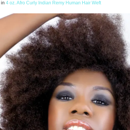
in
4 oz. Afro Curly Indian Remy Human Hair Weft