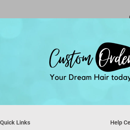
Quick Links
Help Ce