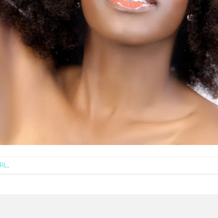
URL
.