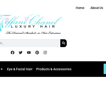
Home
About Us
Eye & Facial Hair
Products & Accessories