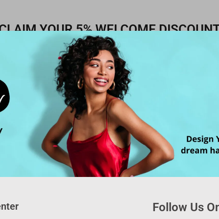
CLAIM YOUR 5% WELCOME DISCOUN
nter
Follow Us On