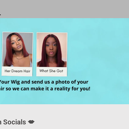
T
 Socials 💋