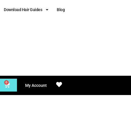
Download Hair Guides
Blog
0
My Account