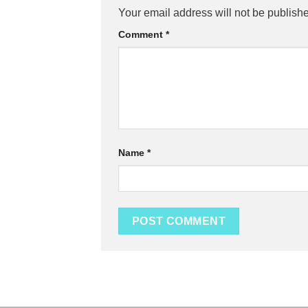
Your email address will not be publish
Comment
*
Name
*