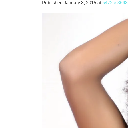
Published
January 3, 2015
at
5472 × 3648