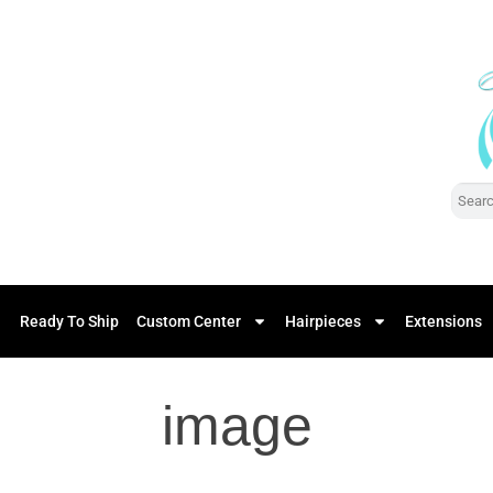
Ready To Ship
Custom Center
Hairpieces
Extensions
image