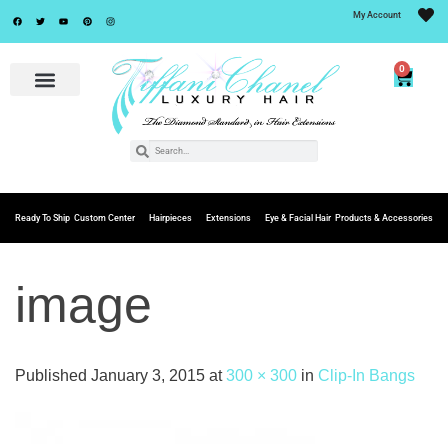
My Account
0
Ready To Ship
Custom Center
Hairpieces
Extensions
Eye & Facial Hair
Products & Accessories
image
Published
January 3, 2015
at
300 × 300
in
Clip-In Bangs