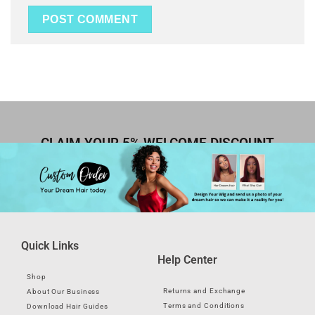
CLAIM YOUR 5% WELCOME DISCOUNT
Quick Links
Help Center
Shop
Returns and Exchange
About Our Business
Terms and Conditions
Download Hair Guides