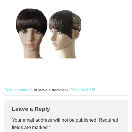
Post a comment
or leave a trackback:
Trackback URL
.
Leave a Reply
Your email address will not be published.
Required
fields are marked
*