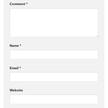
Comment
*
Name
*
Email
*
Website