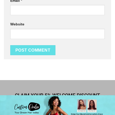
Email
*
Website
CLAIM YOUR 5% WELCOME DISCOUNT