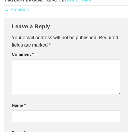
Trackbacks are closed, but you can
post a comment
.
←
Previous
Leave a Reply
Your email address will not be published.
Required
fields are marked
*
Comment
*
Name
*