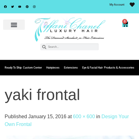
My Account
0
Ready To Ship
Custom Center
Hairpieces
Extensions
Eye & Facial Hair
Products & Accessories
yaki frontal
Published
January 15, 2016
at
600 × 600
in
Design Your
Own Frontal