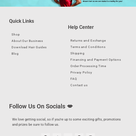
Quick Links
Help Center
Shop
Returns and Exchange
About Our Business
Terms and Conditions
Download Hair Guides
Shipping
Blog
Financing and Payment Options
Order Processing Time
Privacy Policy
FAQ
Contact us
Follow Us On Socials 💋
We love getting social, so if you’re up to some exciting gifts, promotions
and prizes be sure to follow us.