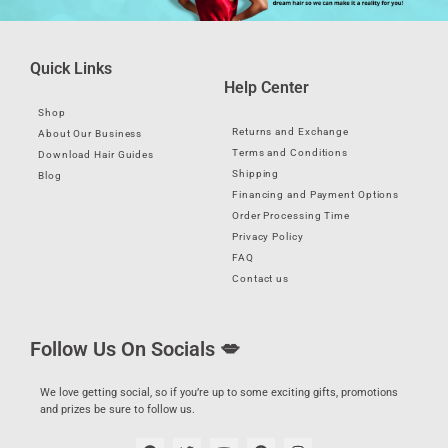
Quick Links
Help Center
Shop
Returns and Exchange
About Our Business
Terms and Conditions
Download Hair Guides
Shipping
Blog
Financing and Payment Options
Order Processing Time
Privacy Policy
FAQ
Contact us
Follow Us On Socials 💋
We love getting social, so if you’re up to some exciting gifts, promotions
and prizes be sure to follow us.