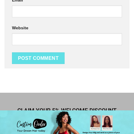
Email
*
Website
CLAIM YOUR 5% WELCOME DISCOUNT