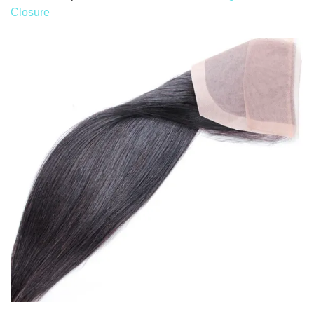
Closure