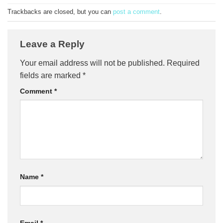
Trackbacks are closed, but you can
post a comment
.
Leave a Reply
Your email address will not be published.
Required
fields are marked
*
Comment
*
Name
*