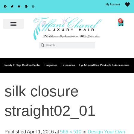
My Account
0
Ready To Ship
Custom Center
Hairpieces
Extensions
Eye & Facial Hair
Products & Accessories
silk closure
straight02_01
Published
April 1, 2016
at
566 × 510
in
Design Your Own