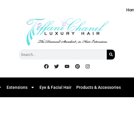
Ho
Extensions
Eye & Facial Hair
Products & Accessories