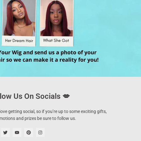
low Us On Socials 💋
ove getting social, so if you’re up to some exciting gifts,
motions and prizes be sure to follow us.