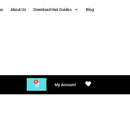
me
About Us
Download Hair Guides
Blog
0
My Account