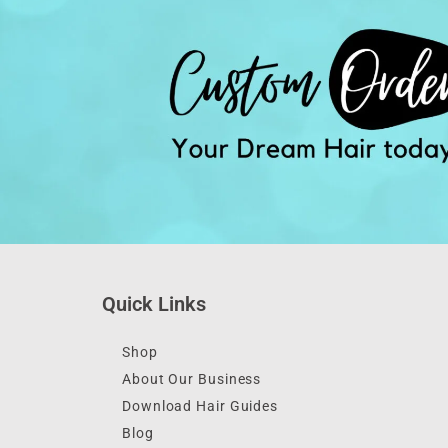
Quick Links
Shop
About Our Business
Download Hair Guides
Blog