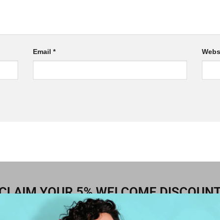
Email
*
Webs
CLAIM YOUR 5% WELCOME DISCOUN