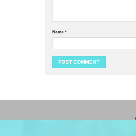
Name
*