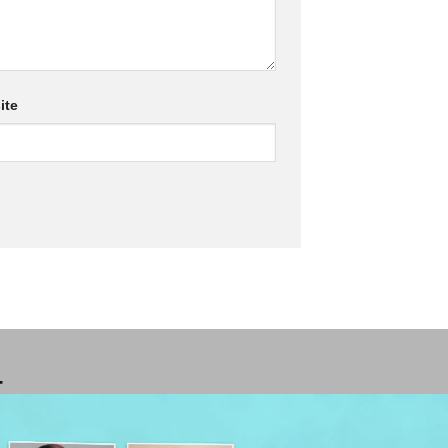
ite
T