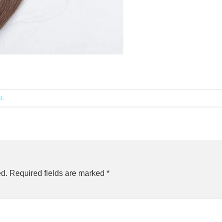
t
.
ed.
Required fields are marked
*