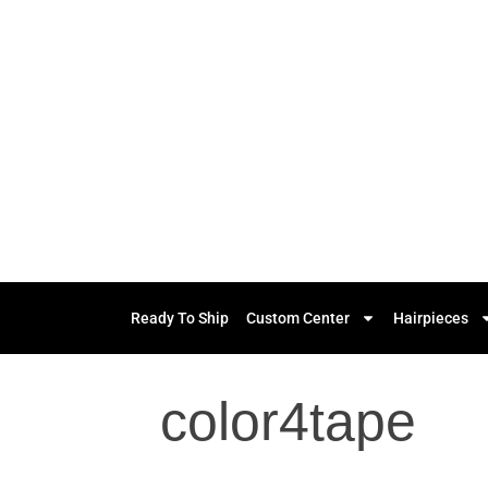
Ready To Ship
Custom Center
Hairpieces
color4tape