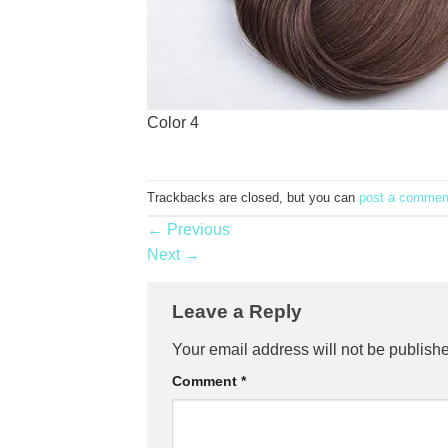
Color 4
Trackbacks are closed, but you can
post a commen
←
Previous
Next
→
Leave a Reply
Your email address will not be publish
Comment
*