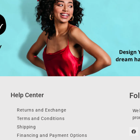
Help Center
Fol
Returns and Exchange
We l
pro
Terms and Conditions
Shipping
Financing and Payment Options