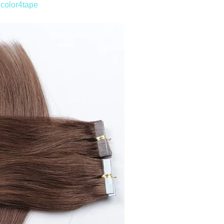
n
color4tape