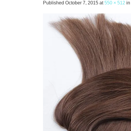
Published
October 7, 2015
at
550 × 512
i