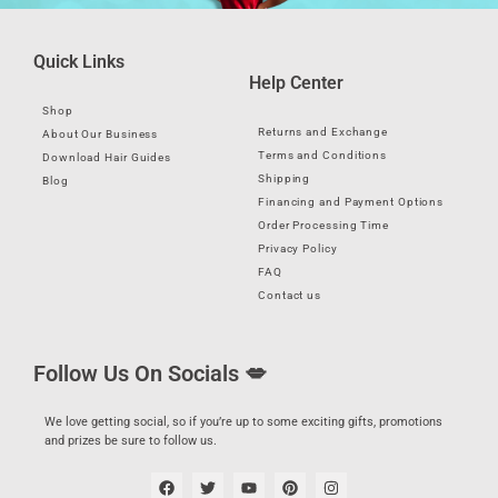
Quick Links
Help Center
Shop
Returns and Exchange
About Our Business
Terms and Conditions
Download Hair Guides
Shipping
Blog
Financing and Payment Options
Order Processing Time
Privacy Policy
FAQ
Contact us
Follow Us On Socials 💋
We love getting social, so if you’re up to some exciting gifts, promotions
and prizes be sure to follow us.