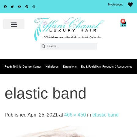
My Account
0
Ready To Ship
Custom Center
Hairpieces
Extensions
Eye & Facial Hair
Products & Accessories
elastic band
Published
April 25, 2021
at
466 × 450
in
elastic band