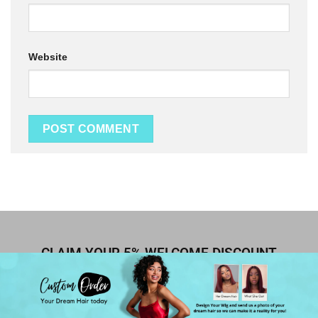
Website
CLAIM YOUR 5% WELCOME DISCOUNT