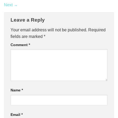
Next
→
Leave a Reply
Your email address will not be published.
Required
fields are marked
*
Comment
*
Name
*
Email
*