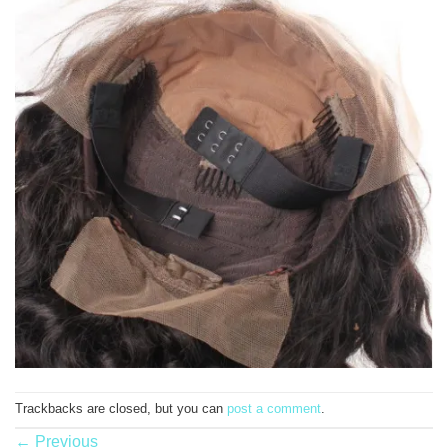
Trackbacks are closed, but you can
post a comment
.
←
Previous