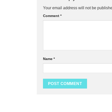
Your email address will not be publish
Comment
*
Name
*