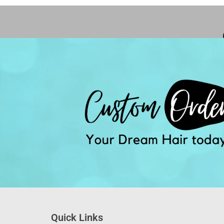
Quick Links