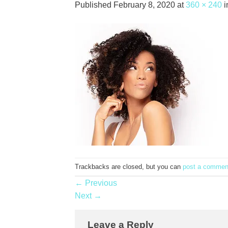
Published
February 8, 2020
at
360 × 240
i
Trackbacks are closed, but you can
post a commen
←
Previous
Next
→
Leave a Reply