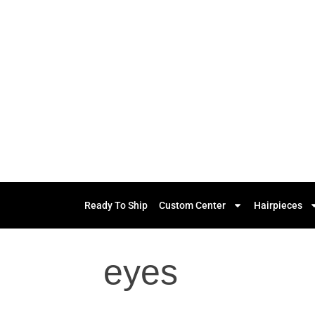
Ready To Ship
Custom Center
Hairpieces
eyes