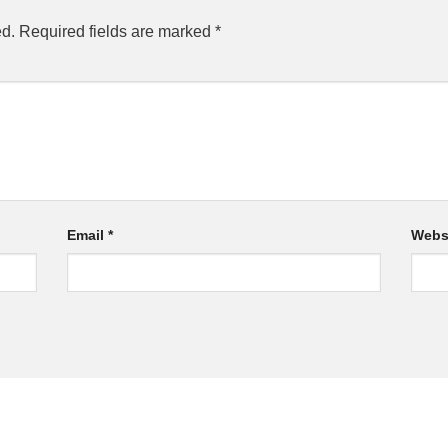
ed.
Required fields are marked
*
Email
*
Webs