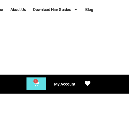
me
About Us
Download Hair Guides
Blog
0
My Account