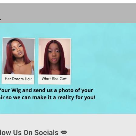
T
low Us On Socials 💋