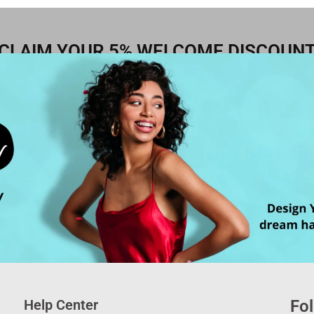
CLAIM YOUR 5% WELCOME DISCOUN
Help Center
Fol