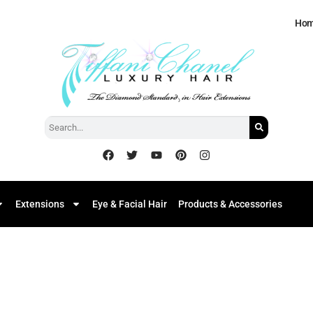
Ho
Extensions
Eye & Facial Hair
Products & Accessories