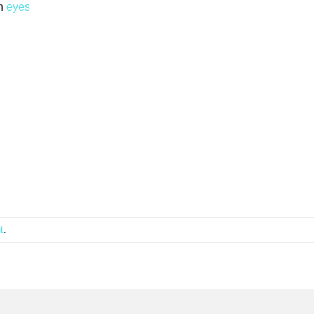
n
eyes
t
.