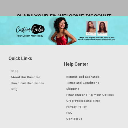
CLAIM YOUR 5% WELCOME DISCOUNT
Quick Links
Help Center
Shop
Returns and Exchange
About Our Business
Terms and Conditions
Download Hair Guides
Shipping
Blog
Financing and Payment Options
Order Processing Time
Privacy Policy
FAQ
Contact us