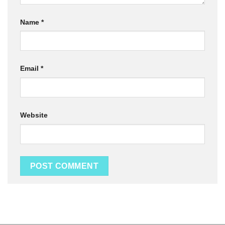
Name
*
Email
*
Website