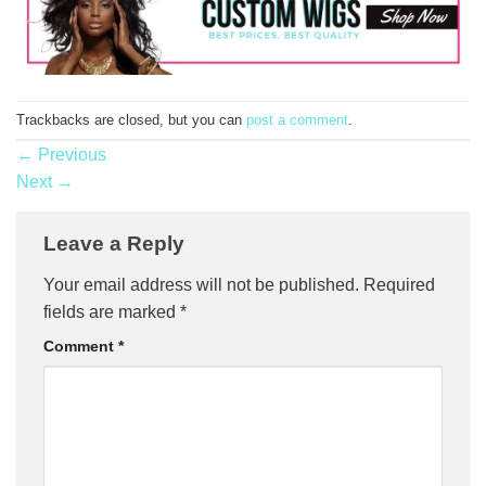
Trackbacks are closed, but you can
post a comment
.
←
Previous
Next
→
Leave a Reply
Your email address will not be published.
Required
fields are marked
*
Comment
*