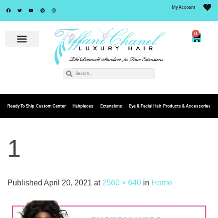
My Account
0
Ready To Ship
Custom Center
Hairpieces
Extensions
Eye & Facial Hair
Products & Accessories
1
Published
April 20, 2021
at
2560 × 640
in
Home