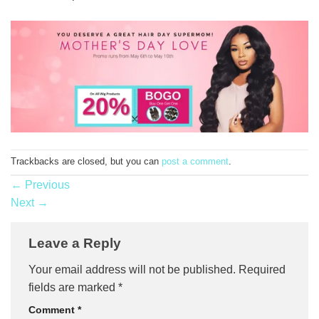
Trackbacks are closed, but you can
post a comment
.
←
Previous
Next
→
Leave a Reply
Your email address will not be published.
Required
fields are marked
*
Comment
*