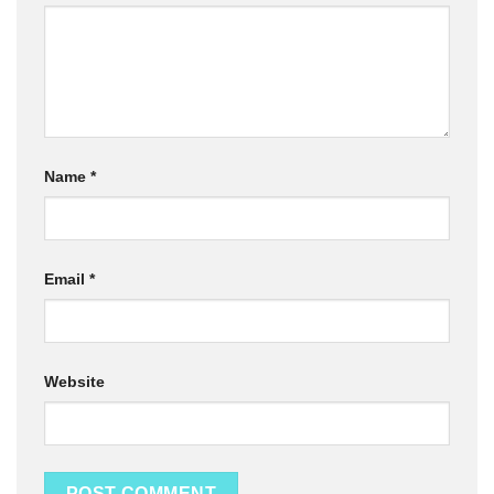
Name
*
Email
*
Website