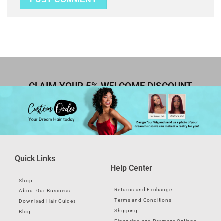
CLAIM YOUR 5% WELCOME DISCOUNT
Quick Links
Help Center
Shop
Returns and Exchange
About Our Business
Terms and Conditions
Download Hair Guides
Shipping
Blog
Financing and Payment Options