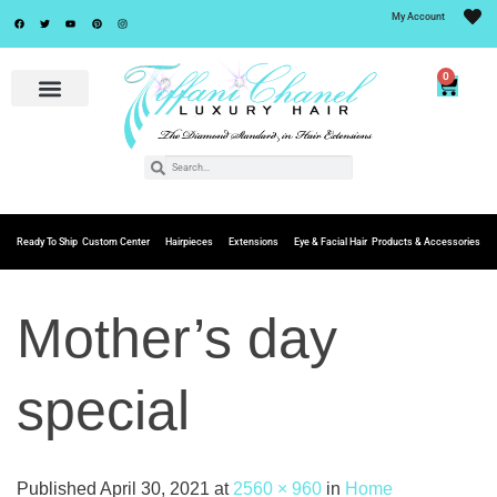
My Account
0
Ready To Ship
Custom Center
Hairpieces
Extensions
Eye & Facial Hair
Products & Accessories
Mother’s day
special
Published
April 30, 2021
at
2560 × 960
in
Home