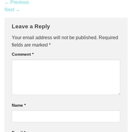
←
Previous
Next
→
Leave a Reply
Your email address will not be published.
Required
fields are marked
*
Comment
*
Name
*