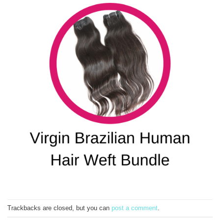
Trackbacks are closed, but you can
post a comment
.