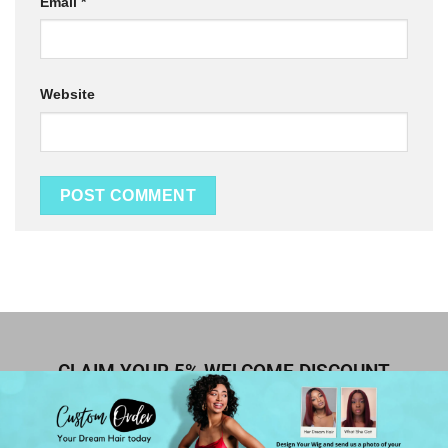
Email
*
Website
CLAIM YOUR 5% WELCOME DISCOUNT