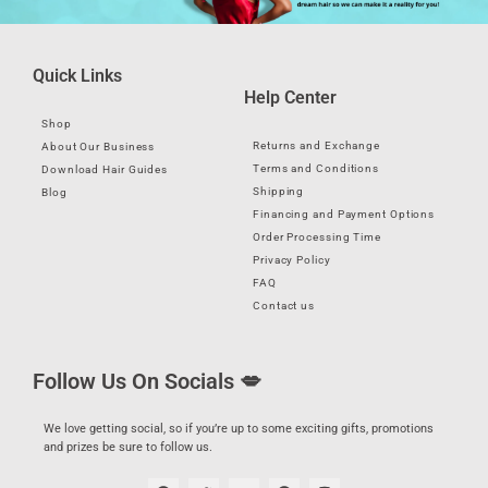
Quick Links
Help Center
Shop
Returns and Exchange
About Our Business
Terms and Conditions
Download Hair Guides
Shipping
Blog
Financing and Payment Options
Order Processing Time
Privacy Policy
FAQ
Contact us
Follow Us On Socials 💋
We love getting social, so if you’re up to some exciting gifts, promotions
and prizes be sure to follow us.