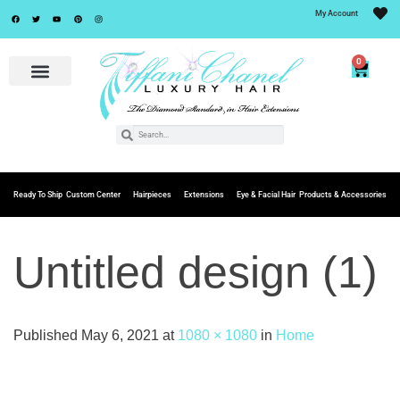
My Account
0
Ready To Ship
Custom Center
Hairpieces
Extensions
Eye & Facial Hair
Products & Accessories
Untitled design (1)
Published
May 6, 2021
at
1080 × 1080
in
Home