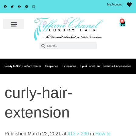
My Account
0
Ready To Ship
Custom Center
Hairpieces
Extensions
Eye & Facial Hair
Products & Accessories
curly-hair-
extension
Published
March 22, 2021
at
413 × 290
in
How to