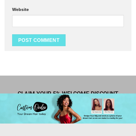
Website
CLAIM YOUR 5% WELCOME DISCOUNT