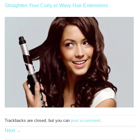
Straighten Your Curly or Wavy Hair Extensions
Trackbacks are closed, but you can
post a comment
.
Next
→