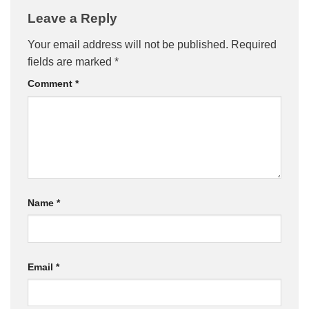
Leave a Reply
Your email address will not be published.
Required
fields are marked
*
Comment
*
Name
*
Email
*