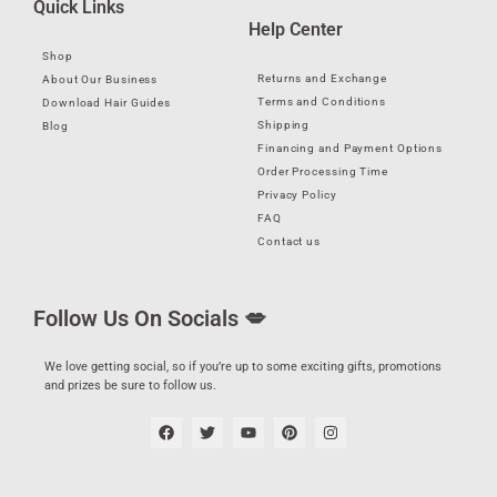
Quick Links
Help Center
Shop
Returns and Exchange
About Our Business
Terms and Conditions
Download Hair Guides
Shipping
Blog
Financing and Payment Options
Order Processing Time
Privacy Policy
FAQ
Contact us
Follow Us On Socials 💋
We love getting social, so if you’re up to some exciting gifts, promotions
and prizes be sure to follow us.