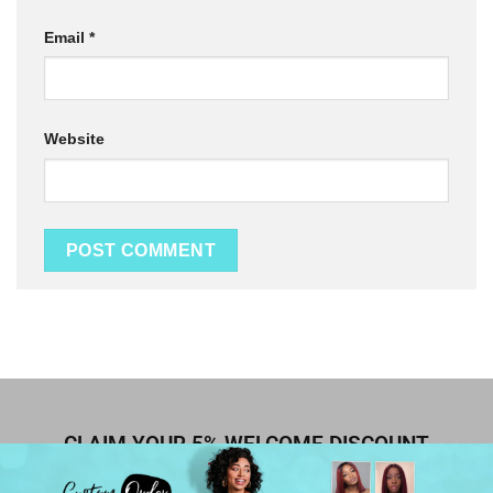
Email
*
Website
CLAIM YOUR 5% WELCOME DISCOUNT