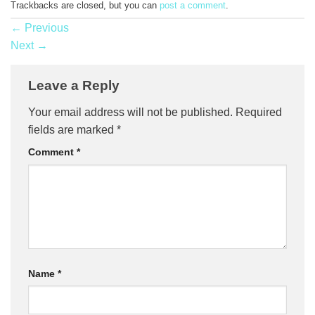
Trackbacks are closed, but you can
post a comment
.
←
Previous
Next
→
Leave a Reply
Your email address will not be published.
Required
fields are marked
*
Comment
*
Name
*