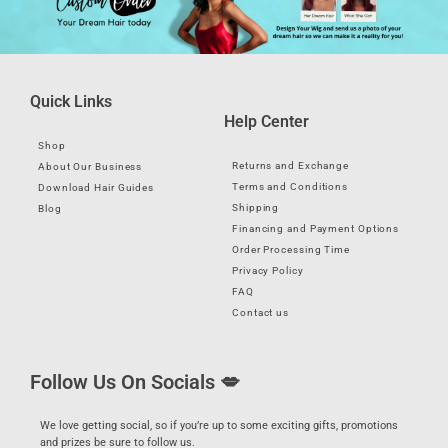
Quick Links
Help Center
Shop
Returns and Exchange
About Our Business
Terms and Conditions
Download Hair Guides
Shipping
Blog
Financing and Payment Options
Order Processing Time
Privacy Policy
FAQ
Contact us
Follow Us On Socials 💋
We love getting social, so if you’re up to some exciting gifts, promotions
and prizes be sure to follow us.