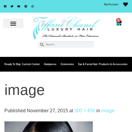
My Account
0
Ready To Ship
Custom Center
Hairpieces
Extensions
Eye & Facial Hair
Products & Accessories
image
Published
November 27, 2015
at
300 × 450
in
image