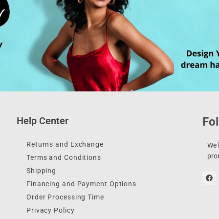
Help Center
Fol
Returns and Exchange
We l
pro
Terms and Conditions
Shipping
Financing and Payment Options
Order Processing Time
Privacy Policy