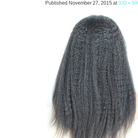
Published
November 27, 2015
at
330 × 50