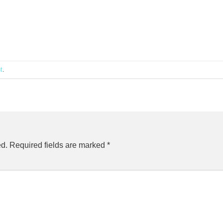
t
.
ed.
Required fields are marked
*