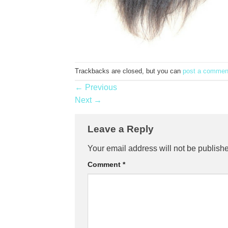
Trackbacks are closed, but you can
post a commen
←
Previous
Next
→
Leave a Reply
Your email address will not be publish
Comment
*