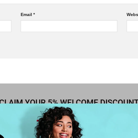
Email
*
Webs
CLAIM YOUR 5% WELCOME DISCOUN