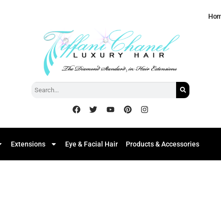
Ho
Extensions
Eye & Facial Hair
Products & Accessories