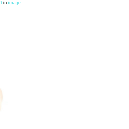
0
in
image