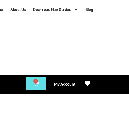
me
About Us
Download Hair Guides
Blog
0
My Account