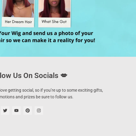
low Us On Socials 💋
ove getting social, so if you’re up to some exciting gifts,
motions and prizes be sure to follow us.