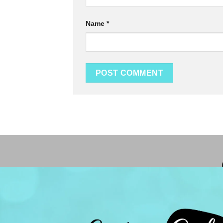
Name
*