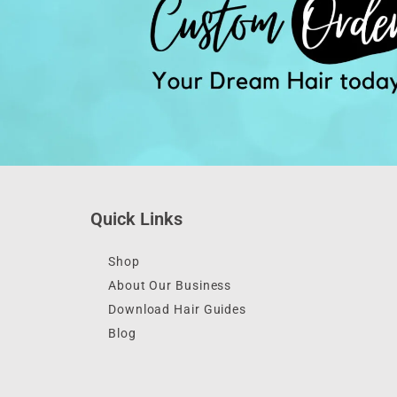
Quick Links
Shop
About Our Business
Download Hair Guides
Blog