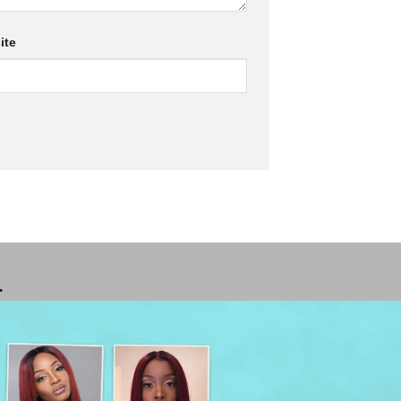
ite
T