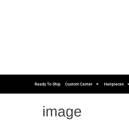
Ready To Ship
Custom Center
Hairpieces
image