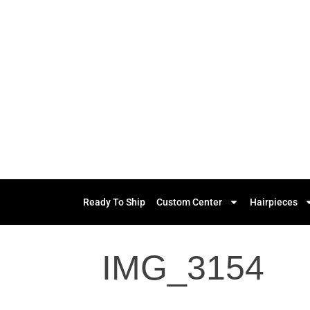
Ready To Ship
Custom Center
Hairpieces
IMG_3154