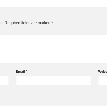
ed.
Required fields are marked
*
Email
*
Webs