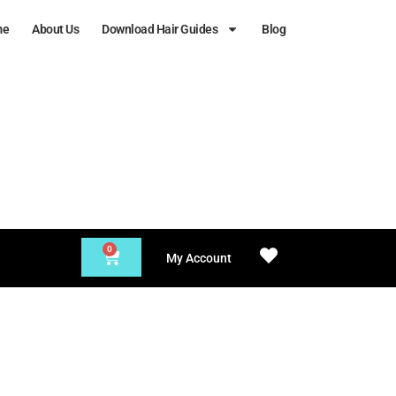
me
About Us
Download Hair Guides
Blog
0
My Account