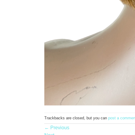
Trackbacks are closed, but you can
post a commen
←
Previous