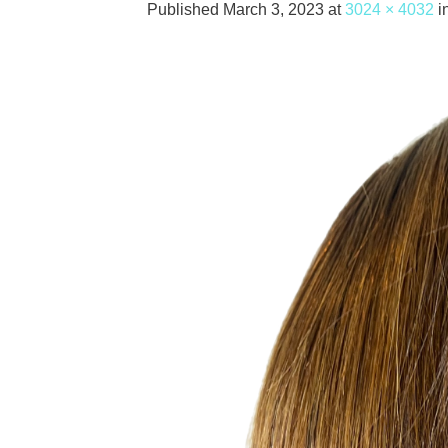
Published
March 3, 2023
at
3024 × 4032
i