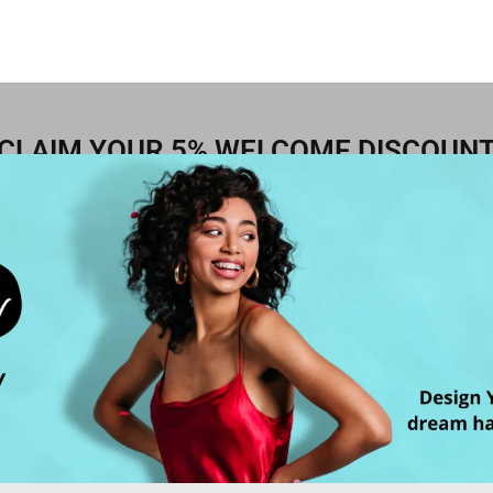
CLAIM YOUR 5% WELCOME DISCOUN