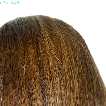
n
IMG_3154