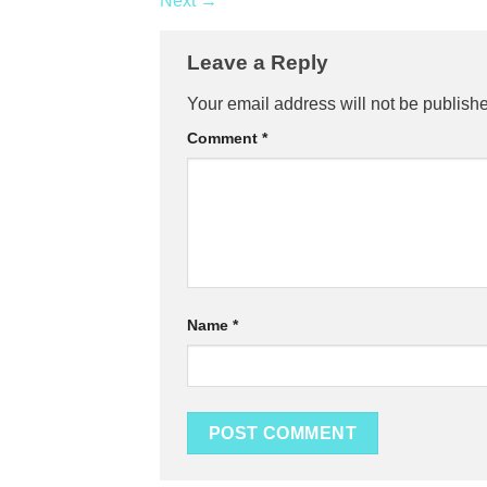
Next
→
Leave a Reply
Your email address will not be publish
Comment
*
Name
*