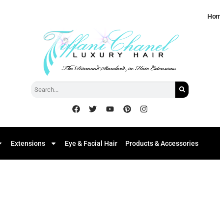
Ho
Extensions
Eye & Facial Hair
Products & Accessories