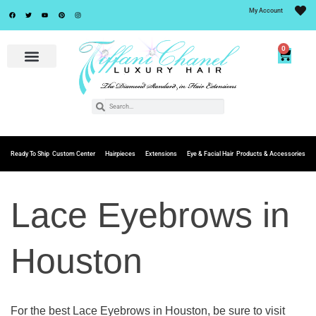
My Account
0
Ready To Ship
Custom Center
Hairpieces
Extensions
Eye & Facial Hair
Products & Accessories
Lace Eyebrows in
Houston
For the best Lace Eyebrows in Houston, be sure to visit