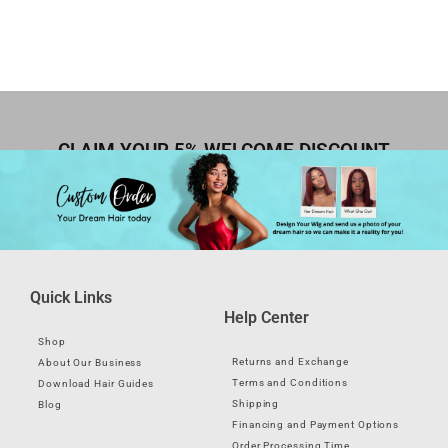
CLAIM YOUR 5% WELCOME DISCOUNT
Quick Links
Help Center
Shop
Returns and Exchange
About Our Business
Terms and Conditions
Download Hair Guides
Shipping
Blog
Financing and Payment Options
Order Processing Time