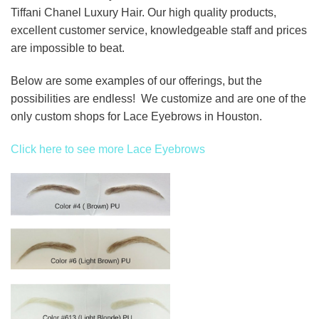
Tiffani Chanel Luxury Hair. Our high quality products,
excellent customer service, knowledgeable staff and prices
are impossible to beat.
Below are some examples of our offerings, but the
possibilities are endless! We customize and are one of the
only custom shops for Lace Eyebrows in Houston.
Click here to see more Lace Eyebrows