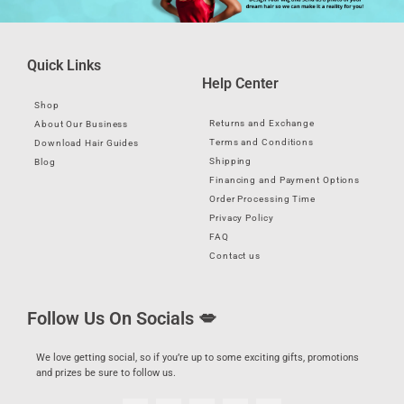
Quick Links
Help Center
Shop
Returns and Exchange
About Our Business
Terms and Conditions
Download Hair Guides
Shipping
Blog
Financing and Payment Options
Order Processing Time
Privacy Policy
FAQ
Contact us
Follow Us On Socials 💋
We love getting social, so if you’re up to some exciting gifts, promotions
and prizes be sure to follow us.