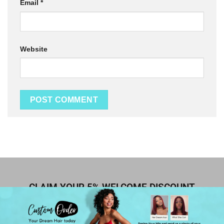
Email
*
Website
CLAIM YOUR 5% WELCOME DISCOUNT