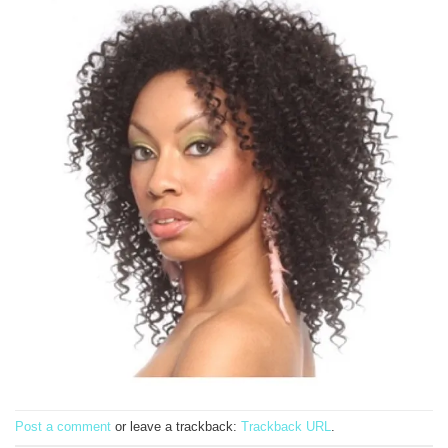
Post a comment
or leave a trackback:
Trackback URL
.