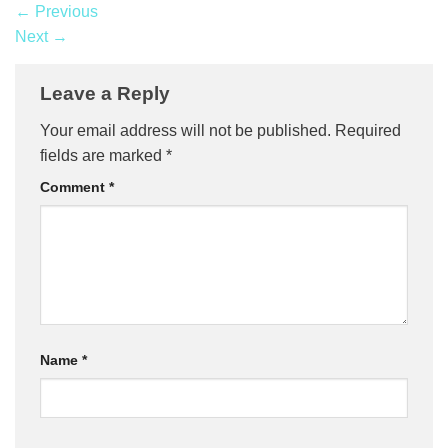
←
Previous
Next
→
Leave a Reply
Your email address will not be published.
Required
fields are marked
*
Comment
*
Name
*