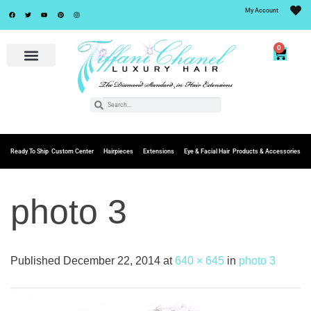
My Account
0
Ready To Ship
Custom Center
Hairpieces
Extensions
Eye & Facial Hair
Products & Accessories
photo 3
Published
December 22, 2014
at
640 × 645
in
photo 3