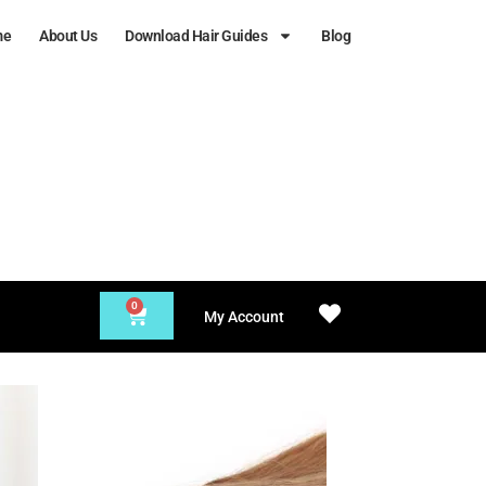
me
About Us
Download Hair Guides
Blog
0
My Account
 to
Add to
list
Wishlist