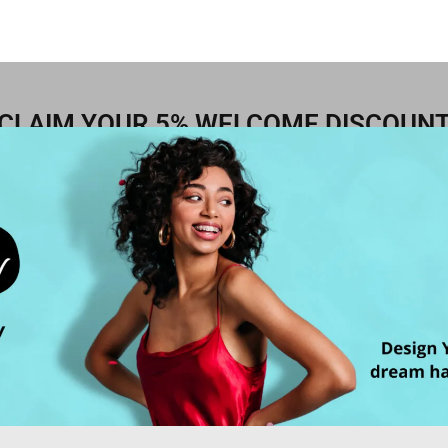
CLAIM YOUR 5% WELCOME DISCOUN