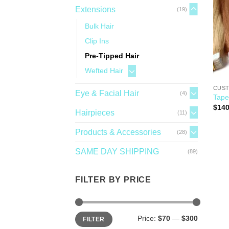
Extensions
(19)
Bulk Hair
Clip Ins
Pre-Tipped Hair
Wefted Hair
CUST
Eye & Facial Hair
(4)
Tape
$
140
Hairpieces
(11)
Products & Accessories
(28)
SAME DAY SHIPPING
(89)
FILTER BY PRICE
Price:
$70
—
$300
FILTER