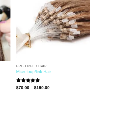
PRE-TIPPED HAIR
Microloop/link Hair
Rated
5.00
$
70.00
–
$
190.00
out of 5