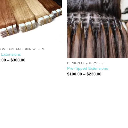
OM TAPE AND SKIN WEFTS
 Extensions
.00
–
$
300.00
DESIGN IT YOURSELF
Pre-Tipped Extensions
$
100.00
–
$
230.00