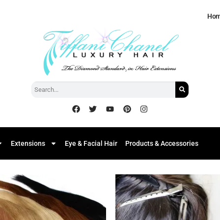
Ho
Extensions
Eye & Facial Hair
Products & Accessories
Add to
Add
Wishlist
Wish