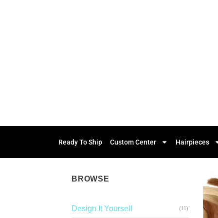
Ready To Ship
Custom Center
Hairpieces
BROWSE
Design It Yourself
(11)