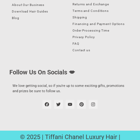
Returns and Exchange
About Our Business
Terms and Conditions
Download Hair Guides
Shipping
Blog
Financing and Payment Options
Order Processing Time
Privacy Policy
FAQ
Contact us
Follow Us On Socials 💋
We love getting social, so if you’re up to some exciting gifts, promotions
and prizes be sure to follow us.
© 2025 | Tiffani Chanel Luxury Hair |