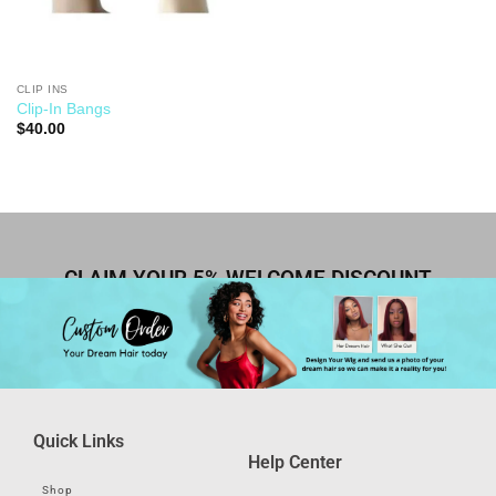
CLIP INS
Clip-In Bangs
$
40.00
CLAIM YOUR 5% WELCOME DISCOUNT
Quick Links
Help Center
Shop