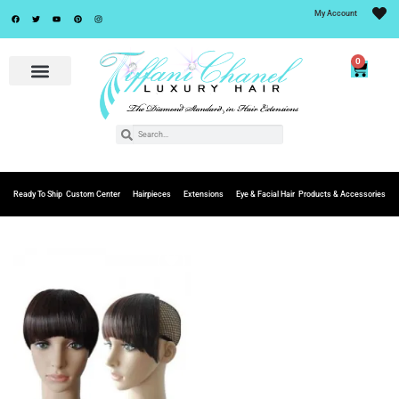
My Account
0
Ready To Ship
Custom Center
Hairpieces
Extensions
Eye & Facial Hair
Products & Accessories
Add to
Wishlist