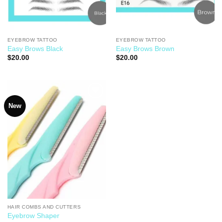
EYEBROW TATTOO
EYEBROW TATTOO
Easy Brows Black
Easy Brows Brown
$
20.00
$
20.00
New
Add to
Wishlist
HAIR COMBS AND CUTTERS
Eyebrow Shaper