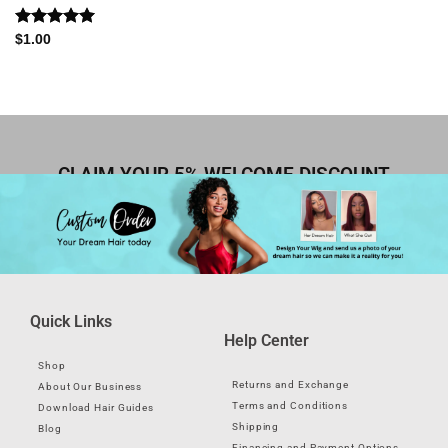
Rated
5.00
$
1.00
out of 5
CLAIM YOUR 5% WELCOME DISCOUNT
Quick Links
Help Center
Shop
Returns and Exchange
About Our Business
Terms and Conditions
Download Hair Guides
Shipping
Blog
Financing and Payment Options