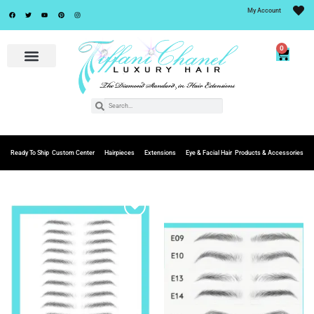
My Account
0
Ready To Ship
Custom Center
Hairpieces
Extensions
Eye & Facial Hair
Products & Accessories
Add to
Add to
Wishlist
Wishlist