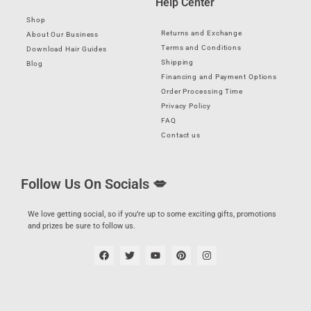
Help Center
Shop
Returns and Exchange
About Our Business
Terms and Conditions
Download Hair Guides
Shipping
Blog
Financing and Payment Options
Order Processing Time
Privacy Policy
FAQ
Contact us
Follow Us On Socials 💋
We love getting social, so if you’re up to some exciting gifts, promotions
and prizes be sure to follow us.