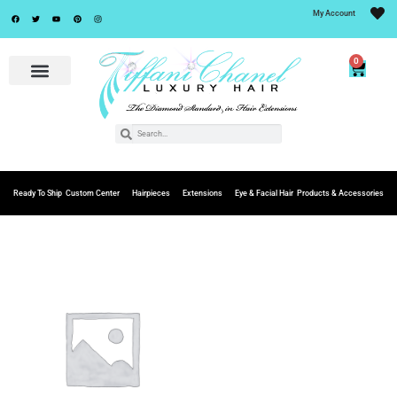
My Account
0
Ready To Ship
Custom Center
Hairpieces
Extensions
Eye & Facial Hair
Products & Accessories
Add to
Wishlist