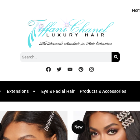
Ho
Extensions
Eye & Facial Hair
Products & Accessories
New
Add to
Add
Wishlist
Wish