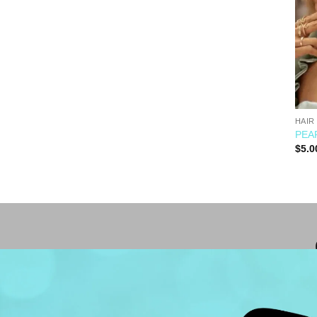
HAIR
PEAR
$
5.0