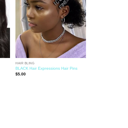
HAIR BLING
BLACK Hair Expressions Hair Pins
$
5.00