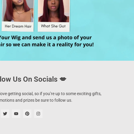
low Us On Socials 💋
ove getting social, so if you’re up to some exciting gifts,
motions and prizes be sure to follow us.