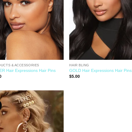
UCTS & ACCESSORIES
HAIR BLING
ER Hair Expressions Hair Pins
GOLD Hair Expressions Hair Pins
0
$
5.00
Add to
Wishlist