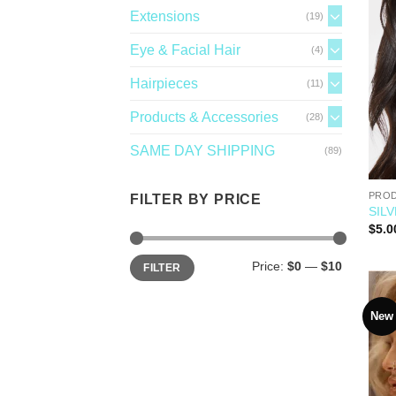
Extensions
(19)
Eye & Facial Hair
(4)
Hairpieces
(11)
Products & Accessories
(28)
SAME DAY SHIPPING
(89)
PROD
FILTER BY PRICE
SILV
$
5.0
Price:
$0
—
$10
FILTER
New