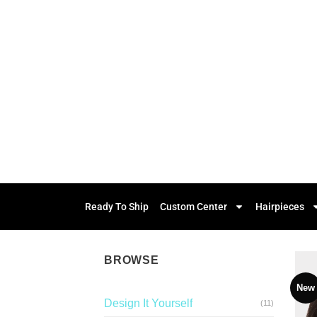
Ready To Ship
Custom Center
Hairpieces
BROWSE
New
Design It Yourself
(11)