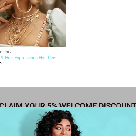
 BLING
L Hair Expressions Hair Pins
0
CLAIM YOUR 5% WELCOME DISCOUN