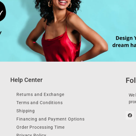
Help Center
Fol
Returns and Exchange
We l
pro
Terms and Conditions
Shipping
Financing and Payment Options
Order Processing Time
Privacy Policy