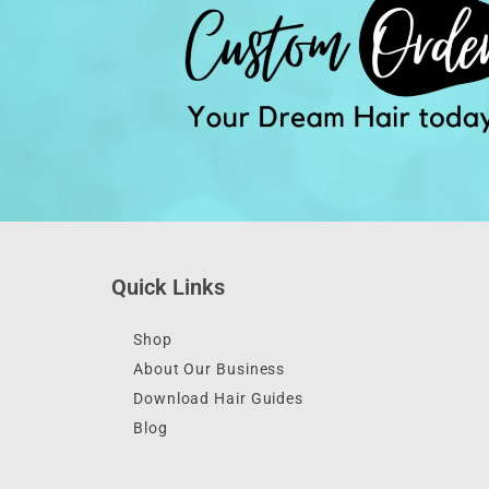
Quick Links
Shop
About Our Business
Download Hair Guides
Blog