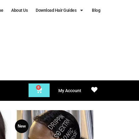
me
About Us
Download Hair Guides
Blog
0
My Account
New
 to
Add to
list
Wishlist