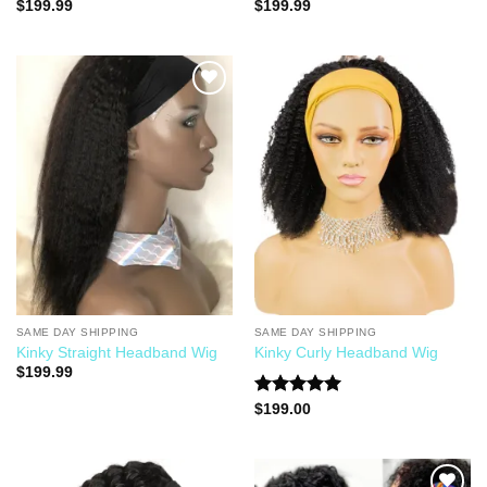
$
199.99
$
199.99
Add to
Add to
Wishlist
Wishlist
SAME DAY SHIPPING
SAME DAY SHIPPING
Kinky Straight Headband Wig
Kinky Curly Headband Wig
$
199.99
Rated
5.00
$
199.00
out of 5