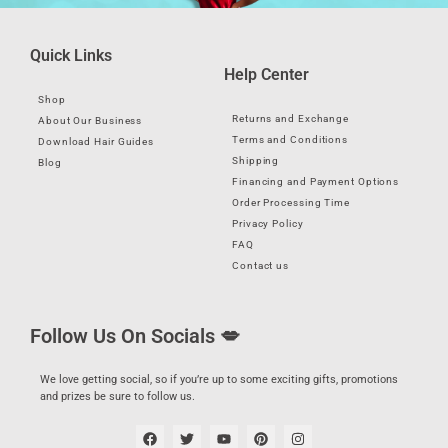
Quick Links
Help Center
Shop
Returns and Exchange
About Our Business
Terms and Conditions
Download Hair Guides
Shipping
Blog
Financing and Payment Options
Order Processing Time
Privacy Policy
FAQ
Contact us
Follow Us On Socials 💋
We love getting social, so if you’re up to some exciting gifts, promotions
and prizes be sure to follow us.