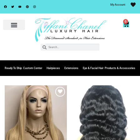
My Account
0
Ready To Ship
Custom Center
Hairpieces
Extensions
Eye & Facial Hair
Products & Accessories
Add to
Add to
Wishlist
Wishlist