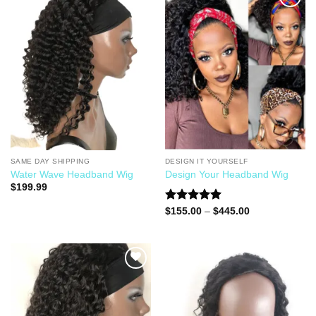
Add to
Add to
Wishlist
Wishlist
SAME DAY SHIPPING
DESIGN IT YOURSELF
Water Wave Headband Wig
Design Your Headband Wig
$
199.99
Rated
5.00
$
155.00
–
$
445.00
out of 5
Add to
Add to
Wishlist
Wishlist