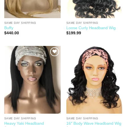
SAME DAY SHIPPING
SAME DAY SHIPPING
Buffy
Loose Curly Headband Wig
$
440.00
$
199.99
Add to
Add to
Wishlist
Wishlist
SAME DAY SHIPPING
SAME DAY SHIPPING
Heavy Yaki Headband
16″ Body Wave Headband Wig