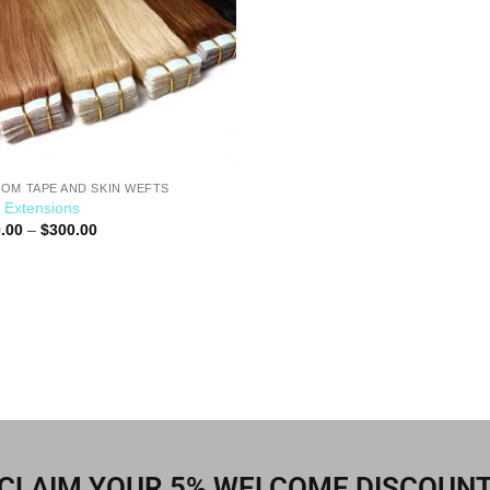
OM TAPE AND SKIN WEFTS
 Extensions
.00
–
$
300.00
CLAIM YOUR 5% WELCOME DISCOUN