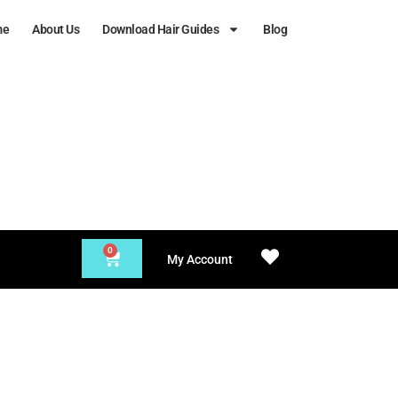
me
About Us
Download Hair Guides
Blog
0
My Account