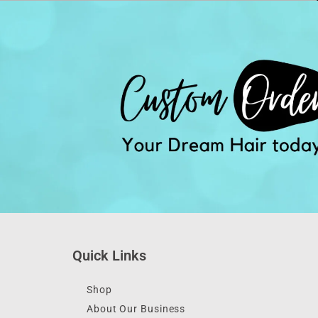
Quick Links
Shop
About Our Business