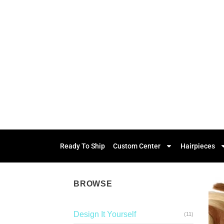
Ready To Ship
Custom Center
Hairpieces
BROWSE
Design It Yourself
(11)