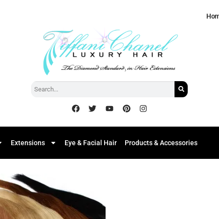
Ho
Extensions
Eye & Facial Hair
Products & Accessories
Add to
Wishlist