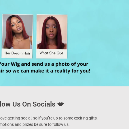
low Us On Socials 💋
ove getting social, so if you’re up to some exciting gifts,
motions and prizes be sure to follow us.