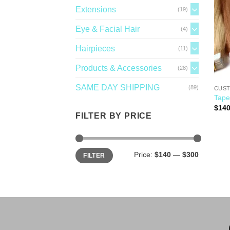
Extensions
(19)
Eye & Facial Hair
(4)
Hairpieces
(11)
Products & Accessories
(28)
SAME DAY SHIPPING
(89)
CUST
Tape
$
140
FILTER BY PRICE
Price:
$140
—
$300
FILTER