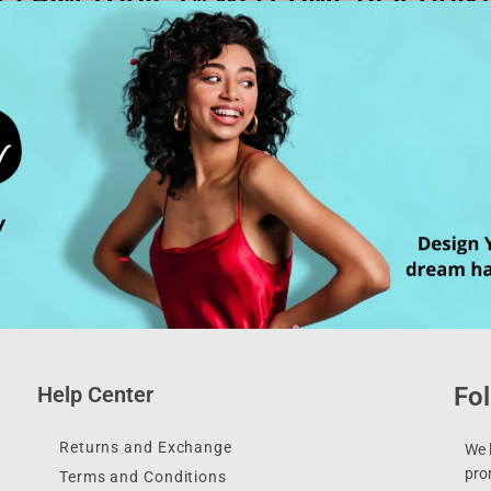
Help Center
Fol
Returns and Exchange
We l
pro
Terms and Conditions