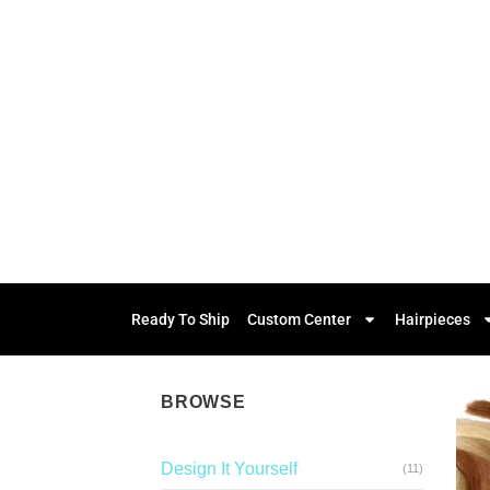
Ready To Ship
Custom Center
Hairpieces
BROWSE
Design It Yourself
(11)