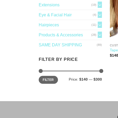
Extensions
(19)
Eye & Facial Hair
(4)
Hairpieces
(11)
Products & Accessories
(28)
SAME DAY SHIPPING
(89)
CUST
Tape
$
140
FILTER BY PRICE
Price:
$140
—
$300
FILTER