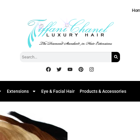
Ho
Extensions
Eye & Facial Hair
Products & Accessories
Add to
Wishlist