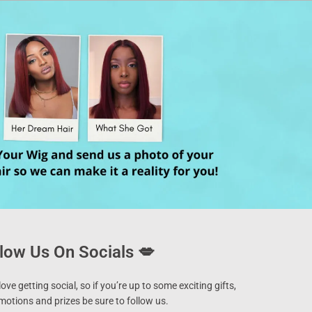
low Us On Socials 💋
ove getting social, so if you’re up to some exciting gifts,
motions and prizes be sure to follow us.