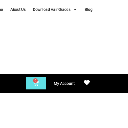
me
About Us
Download Hair Guides
Blog
0
My Account