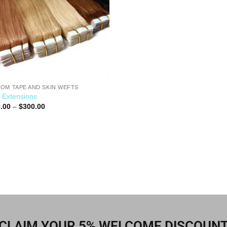
OM TAPE AND SKIN WEFTS
 Extensions
.00
–
$
300.00
CLAIM YOUR 5% WELCOME DISCOUN