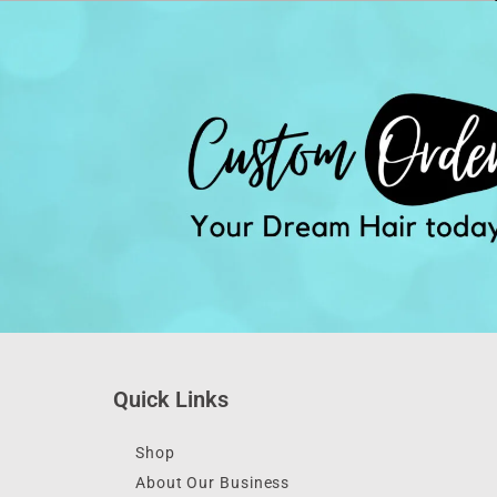
Quick Links
Shop
About Our Business