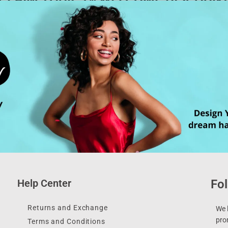
Help Center
Fol
Returns and Exchange
We l
pro
Terms and Conditions