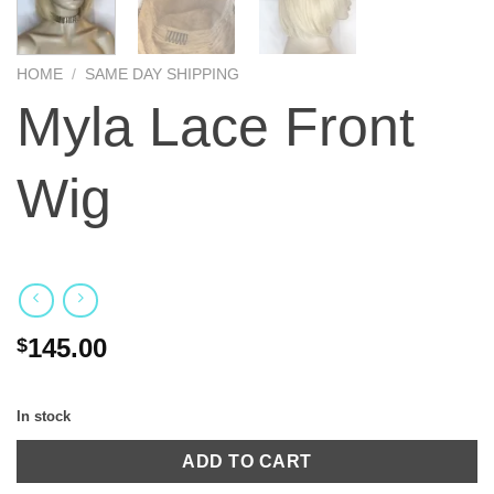
HOME
/
SAME DAY SHIPPING
Myla Lace Front
Wig
145.00
$
In stock
ADD TO CART