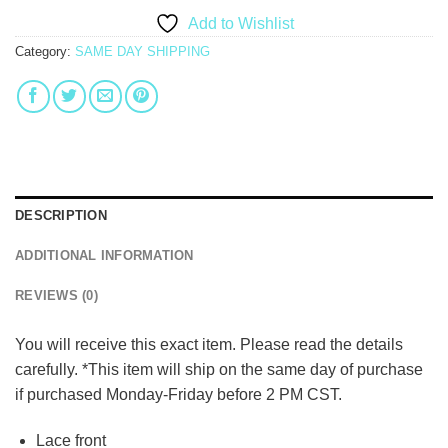
Add to Wishlist
Category:
SAME DAY SHIPPING
DESCRIPTION
ADDITIONAL INFORMATION
REVIEWS (0)
You will receive this exact item. Please read the details
carefully. *This item will ship on the same day of purchase
if purchased Monday-Friday before 2 PM CST.
Lace front