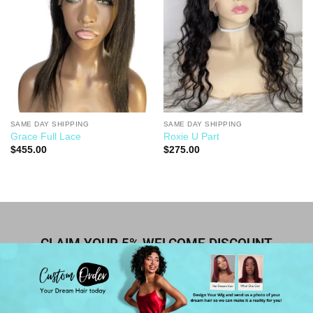
SAME DAY SHIPPING
SAME DAY SHIPPING
Grace Full Lace
Roxie U Part
$
455.00
$
275.00
CLAIM YOUR 5% WELCOME DISCOUNT