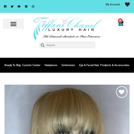
My Account
0
Ready To Ship
Custom Center
Hairpieces
Extensions
Eye & Facial Hair
Products & Accessories
Add to
Wishlist