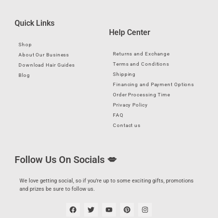
Quick Links
Help Center
Shop
Returns and Exchange
About Our Business
Terms and Conditions
Download Hair Guides
Shipping
Blog
Financing and Payment Options
Order Processing Time
Privacy Policy
FAQ
Contact us
Follow Us On Socials 💋
We love getting social, so if you’re up to some exciting gifts, promotions
and prizes be sure to follow us.