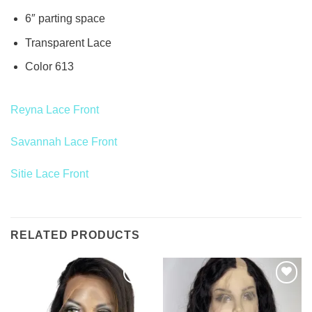
6″ parting space
Transparent Lace
Color 613
Reyna Lace Front
Savannah Lace Front
Sitie Lace Front
RELATED PRODUCTS
Add to
Add to
Wishlist
Wishlist