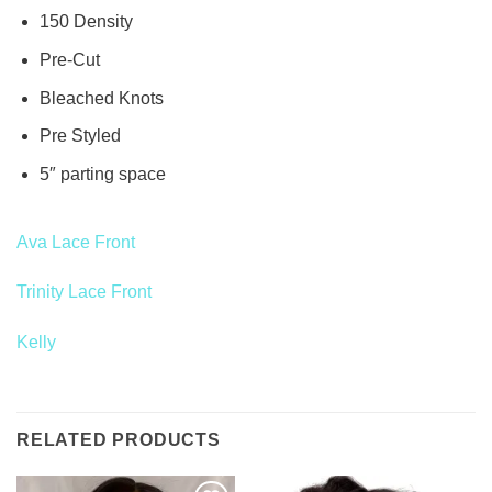
150 Density
Pre-Cut
Bleached Knots
Pre Styled
5″ parting space
Ava Lace Front
Trinity Lace Front
Kelly
RELATED PRODUCTS