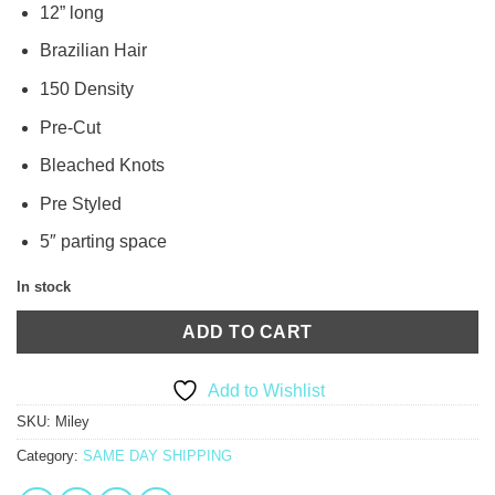
12” long
Brazilian Hair
150 Density
Pre-Cut
Bleached Knots
Pre Styled
5″ parting space
In stock
ADD TO CART
Add to Wishlist
SKU:
Miley
Category:
SAME DAY SHIPPING