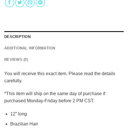
DESCRIPTION
ADDITIONAL INFORMATION
REVIEWS (0)
You will receive this exact item. Please read the details
carefully.
*This item will ship on the same day of purchase if
purchased Monday-Friday before 2 PM CST.
12” long
Brazilian Hair