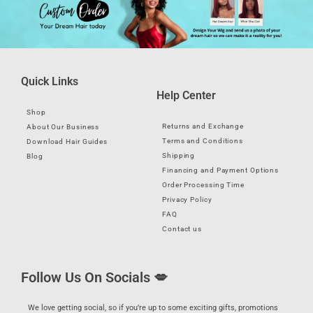
Quick Links
Help Center
Shop
Returns and Exchange
About Our Business
Terms and Conditions
Download Hair Guides
Shipping
Blog
Financing and Payment Options
Order Processing Time
Privacy Policy
FAQ
Contact us
Follow Us On Socials 💋
We love getting social, so if you’re up to some exciting gifts, promotions