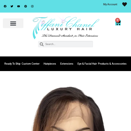
My Account
0
Ready To Ship
Custom Center
Hairpieces
Extensions
Eye & Facial Hair
Products & Accessories
Add to
Wishlist