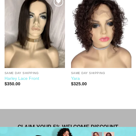
Add to
Add to
Wishlist
Wishlist
SAME DAY SHIPPING
SAME DAY SHIPPING
Harley Lace Front
Yara
$
350.00
$
325.00
CLAIM YOUR 5% WELCOME DISCOUNT