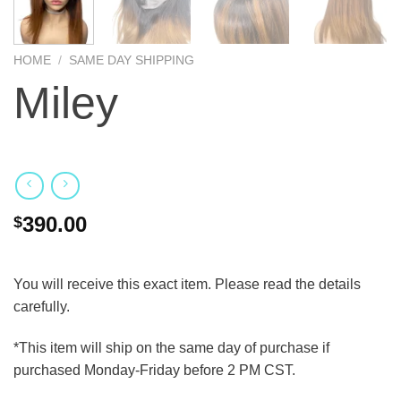
HOME
/
SAME DAY SHIPPING
Miley
390.00
$
You will receive this exact item. Please read the details
carefully.
*This item will ship on the same day of purchase if
purchased Monday-Friday before 2 PM CST.