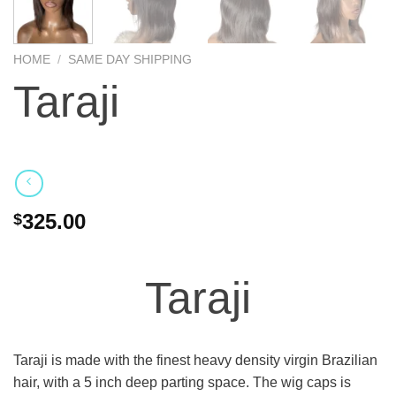
HOME
/
SAME DAY SHIPPING
Taraji
325.00
$
Taraji
Taraji is made with the finest heavy density virgin Brazilian
hair, with a 5 inch deep parting space. The wig caps is