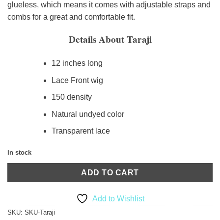
glueless, which means it comes with adjustable straps and
combs for a great and comfortable fit.
Details About Taraji
12 inches long
Lace Front wig
150 density
Natural undyed color
Transparent lace
In stock
ADD TO CART
Add to Wishlist
SKU:
SKU-Taraji