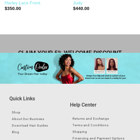
Harley Lace Front
Judy
$
350.00
$
440.00
CLAIM YOUR 5% WELCOME DISCOUNT
Quick Links
Help Center
Shop
Returns and Exchange
About Our Business
Terms and Conditions
Download Hair Guides
Shipping
Blog
Financing and Payment Options