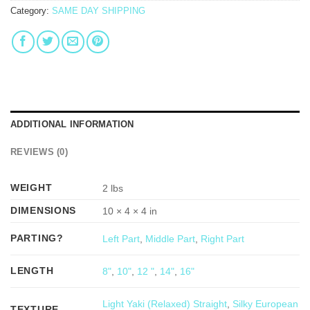
Category:
SAME DAY SHIPPING
ADDITIONAL INFORMATION
REVIEWS (0)
WEIGHT
2 lbs
DIMENSIONS
10 × 4 × 4 in
PARTING?
Left Part
,
Middle Part
,
Right Part
LENGTH
8"
,
10"
,
12 "
,
14"
,
16"
Light Yaki (Relaxed) Straight
,
Silky European
TEXTURE