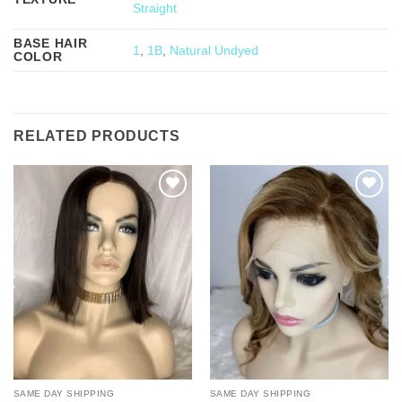
Straight
BASE HAIR
1
,
1B
,
Natural Undyed
COLOR
RELATED PRODUCTS
Add to
Add to
Wishlist
Wishlist
SAME DAY SHIPPING
SAME DAY SHIPPING