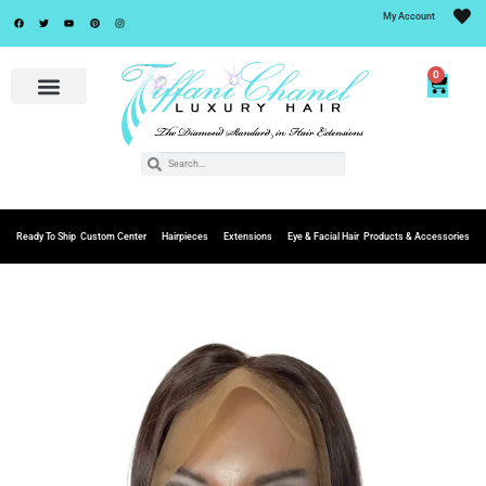
My Account
0
Ready To Ship
Custom Center
Hairpieces
Extensions
Eye & Facial Hair
Products & Accessories
Add to
Wishlist