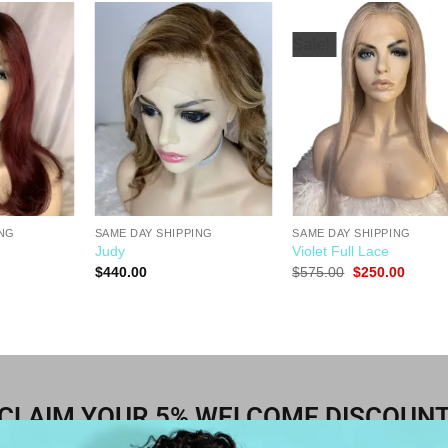
Sale!
Add to
Add to
Add t
Wishlist
Wishlist
Wishli
ING
SAME DAY SHIPPING
SAME DAY SHIPPING
Judy
Violet Full Lace
$
440.00
$
575.00
$
250.00
CLAIM YOUR 5% WELCOME DISCOUN