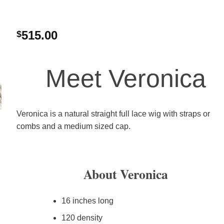
515.00
$
Meet Veronica
Veronica is a natural straight full lace wig with straps or
combs and a medium sized cap.
About Veronica
16 inches long
120 density