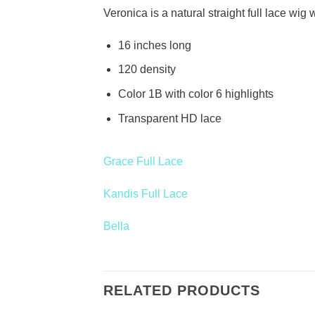
Veronica is a natural straight full lace wi
16 inches long
120 density
Color 1B with color 6 highlights
Transparent HD lace
Grace Full Lace
Kandis Full Lace
Bella
RELATED PRODUCTS