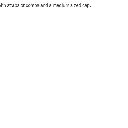
g with straps or combs and a medium sized cap.