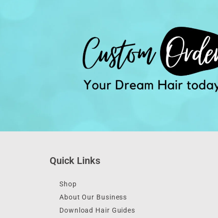
Quick Links
Shop
About Our Business
Download Hair Guides