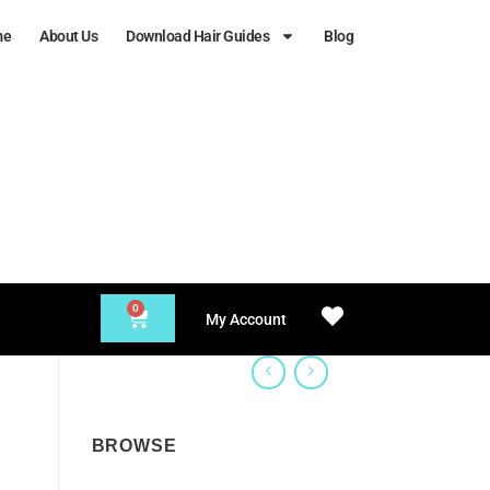
me
About Us
Download Hair Guides
Blog
0
My Account
BROWSE