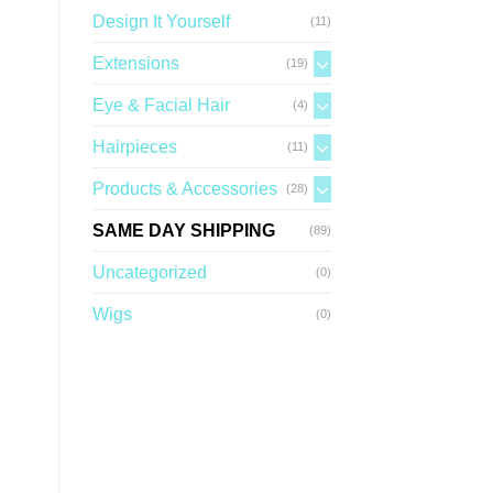
Design It Yourself
(11)
Extensions
(19)
Eye & Facial Hair
(4)
Hairpieces
(11)
Products & Accessories
(28)
SAME DAY SHIPPING
(89)
Uncategorized
(0)
Wigs
(0)