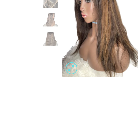
Wishlist