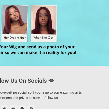
low Us On Socials 💋
ove getting social, so if you’re up to some exciting gifts,
motions and prizes be sure to follow us.