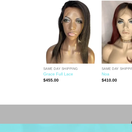
Add to
Add to
Wishlist
Wishlist
SAME DAY SHIPPING
SAME DAY SHIPP
Y SHIPPING
Grace Full Lace
Noa
$
455.00
$
410.00
0