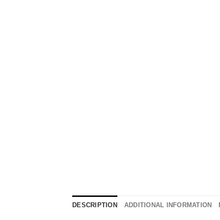
DESCRIPTION
ADDITIONAL INFORMATION