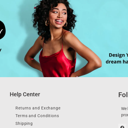
Help Center
Fol
Returns and Exchange
We l
pro
Terms and Conditions
Shipping