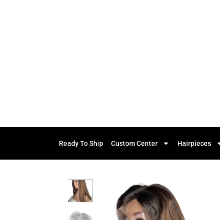
Ready To Ship
Custom Center
Hairpieces
Add to