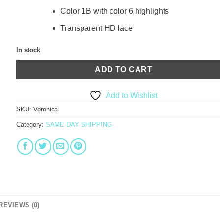
Color 1B with color 6 highlights
Transparent HD lace
In stock
ADD TO CART
Add to Wishlist
SKU:
Veronica
Category:
SAME DAY SHIPPING
REVIEWS (0)