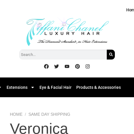
Ho
Extensions
Eye & Facial Hair
Products & Accessories
HOME
/
SAME DAY SHIPPING
Veronica