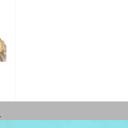
o
st
T