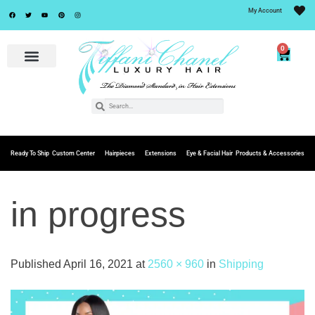
My Account
0
Ready To Ship
Custom Center
Hairpieces
Extensions
Eye & Facial Hair
Products & Accessories
in progress
Published
April 16, 2021
at
2560 × 960
in
Shipping