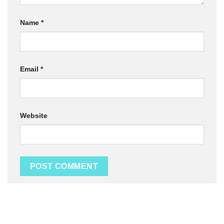
Name
*
Email
*
Website