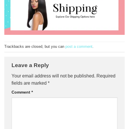
Trackbacks are closed, but you can
post a comment
.
Leave a Reply
Your email address will not be published.
Required
fields are marked
*
Comment
*