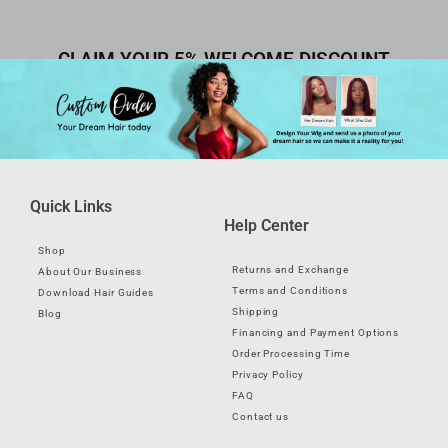
CLAIM YOUR 5% WELCOME DISCOUNT
Quick Links
Help Center
Shop
Returns and Exchange
About Our Business
Terms and Conditions
Download Hair Guides
Shipping
Blog
Financing and Payment Options
Order Processing Time
Privacy Policy
FAQ
Contact us