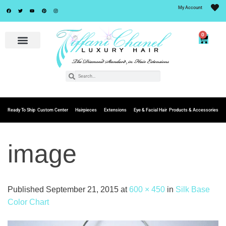
My Account
0
Ready To Ship
Custom Center
Hairpieces
Extensions
Eye & Facial Hair
Products & Accessories
image
Published
September 21, 2015
at
600 × 450
in
Silk Base
Color Chart