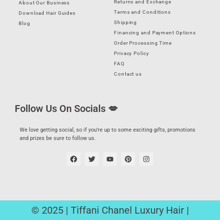
Returns and Exchange
About Our Business
Terms and Conditions
Download Hair Guides
Shipping
Blog
Financing and Payment Options
Order Processing Time
Privacy Policy
FAQ
Contact us
Follow Us On Socials 💋
We love getting social, so if you’re up to some exciting gifts, promotions
and prizes be sure to follow us.
© 2025 | Tiffani Chanel Luxury Hair |