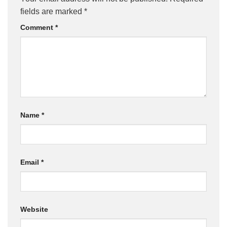
fields are marked
*
Comment
*
Name
*
Email
*
Website