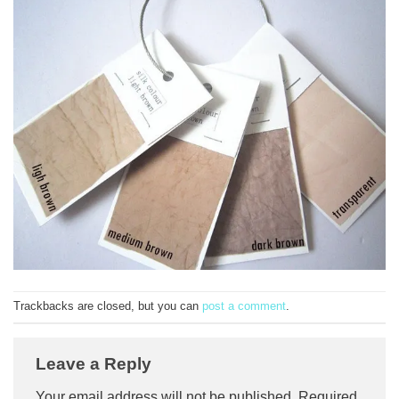
Trackbacks are closed, but you can
post a comment
.
Leave a Reply
Your email address will not be published.
Required