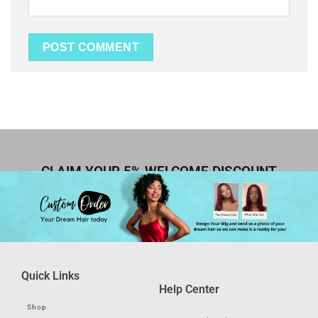
CLAIM YOUR 5% WELCOME DISCOUNT
Quick Links
Help Center
Shop