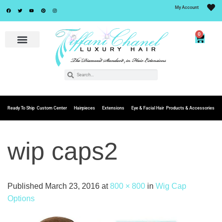
My Account
0
Ready To Ship
Custom Center
Hairpieces
Extensions
Eye & Facial Hair
Products & Accessories
wip caps2
Published
March 23, 2016
at
800 × 800
in
Wig Cap
Options