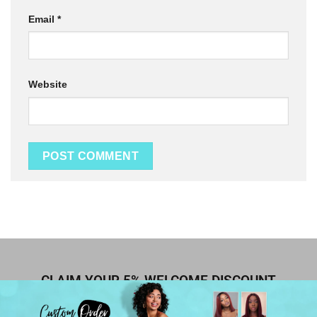
Email
*
Website
CLAIM YOUR 5% WELCOME DISCOUNT