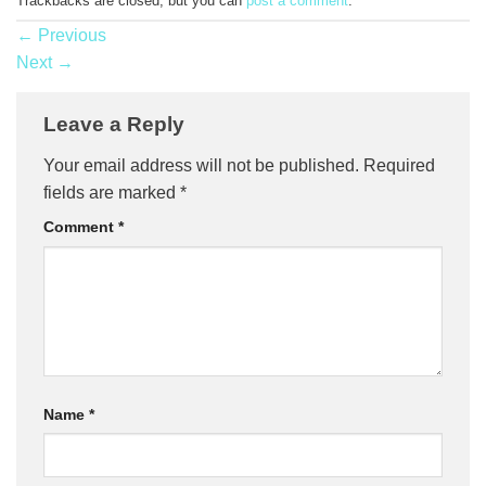
Trackbacks are closed, but you can
post a comment
.
←
Previous
Next
→
Leave a Reply
Your email address will not be published.
Required
fields are marked
*
Comment
*
Name
*