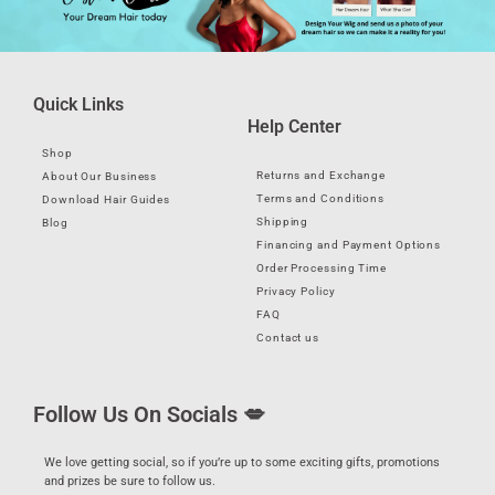
Quick Links
Help Center
Shop
Returns and Exchange
About Our Business
Terms and Conditions
Download Hair Guides
Shipping
Blog
Financing and Payment Options
Order Processing Time
Privacy Policy
FAQ
Contact us
Follow Us On Socials 💋
We love getting social, so if you’re up to some exciting gifts, promotions
and prizes be sure to follow us.