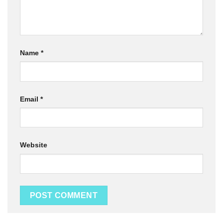
Name
*
Email
*
Website