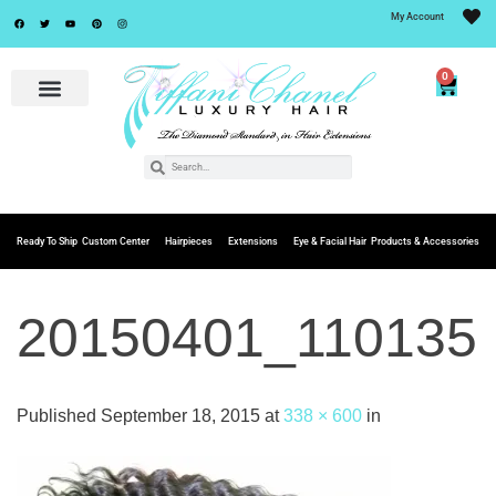
My Account
0
Ready To Ship
Custom Center
Hairpieces
Extensions
Eye & Facial Hair
Products & Accessories
20150401_110135
Published
September 18, 2015
at
338 × 600
in