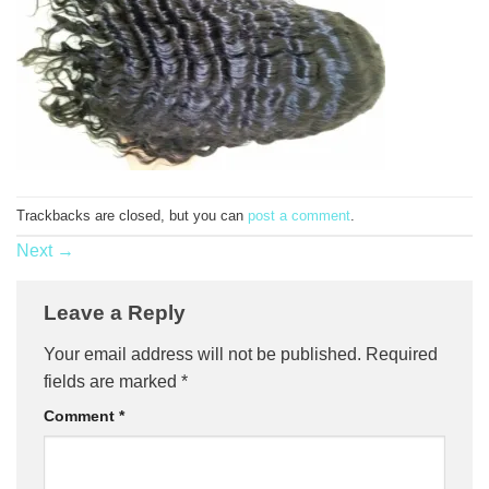
Trackbacks are closed, but you can
post a comment
.
Next
→
Leave a Reply
Your email address will not be published.
Required
fields are marked
*
Comment
*