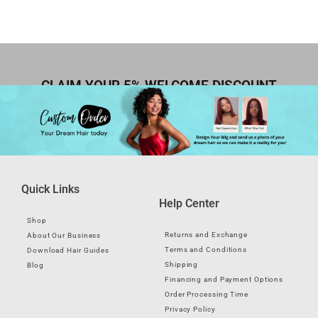
CLAIM YOUR 5% WELCOME DISCOUNT
Quick Links
Help Center
Shop
Returns and Exchange
About Our Business
Terms and Conditions
Download Hair Guides
Shipping
Blog
Financing and Payment Options
Order Processing Time
Privacy Policy