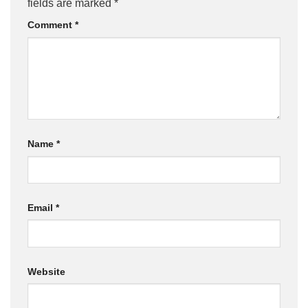
fields are marked
*
Comment
*
Name
*
Email
*
Website