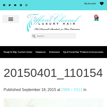
My Account
0
Ready To Ship
Custom Center
Hairpieces
Extensions
Eye & Facial Hair
Products & Accessories
20150401_110154
Published
September 18, 2015
at
2988 × 5312
in