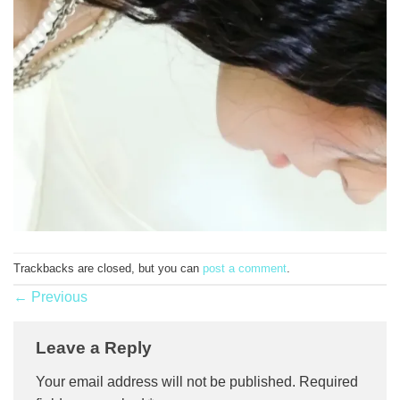
Trackbacks are closed, but you can
post a comment
.
←
Previous
Leave a Reply
Your email address will not be published.
Required