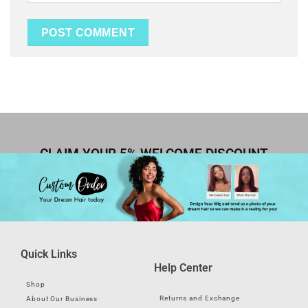
CLAIM YOUR 5% WELCOME DISCOUNT
Quick Links
Help Center
Shop
Returns and Exchange
About Our Business