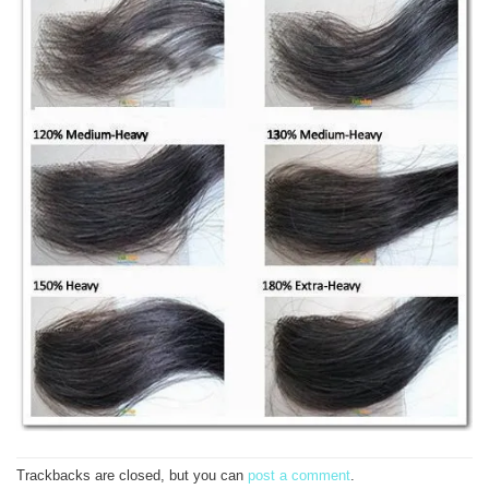
Trackbacks are closed, but you can
post a comment
.