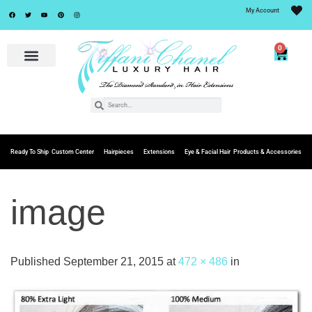
My Account
0
Ready To Ship
Custom Center
Hairpieces
Extensions
Eye & Facial Hair
Products & Accessories
image
Published
September 21, 2015
at
472 × 486
in