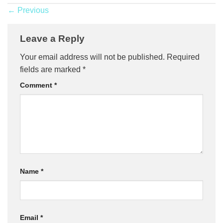
←
Previous
Leave a Reply
Your email address will not be published.
Required
fields are marked
*
Comment
*
Name
*
Email
*