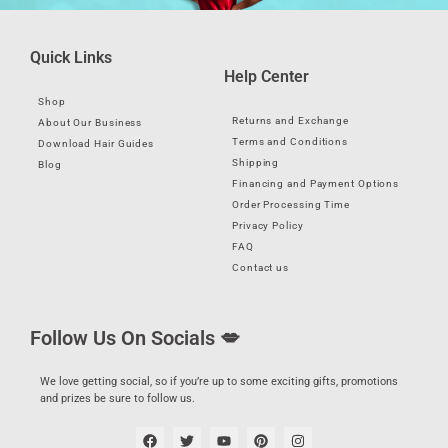
Quick Links
Help Center
Shop
Returns and Exchange
About Our Business
Terms and Conditions
Download Hair Guides
Shipping
Blog
Financing and Payment Options
Order Processing Time
Privacy Policy
FAQ
Contact us
Follow Us On Socials 💋
We love getting social, so if you’re up to some exciting gifts, promotions
and prizes be sure to follow us.