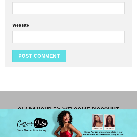
Website
CLAIM YOUR 5% WELCOME DISCOUNT