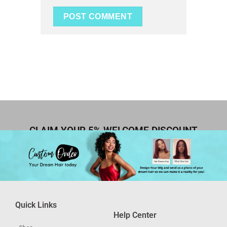
CLAIM YOUR 5% WELCOME DISCOUNT
Quick Links
Help Center