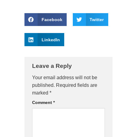
Facebook
Twitter
LinkedIn
Leave a Reply
Your email address will not be
published.
Required fields are
marked
*
Comment
*