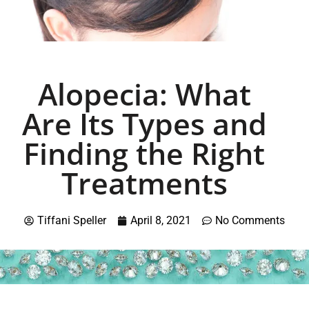
Alopecia: What
Are Its Types and
Finding the Right
Treatments
Tiffani Speller
April 8, 2021
No Comments