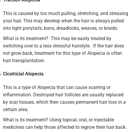
This is caused by too much pulling, stretching, and stressing
your hair. This may develop when the hair is always pulled
into tight ponytails, buns, dreadlocks, weaves, or braids.
What is its treatment? This may be easily treated by
switching over to a less stressful hairstyle. If the hair does
not grow back, treatment for this type of Alopecia is often
hair transplantation.
Cicatricial Alopecia
This is a type of Alopecia that can cause scarring or
inflammation. Destroyed hair follicles are usually replaced
by scar tissues, which then causes permanent hair loss in a
certain area.
What is its treatment? Using topical, oral, or injectable
medicines can help those affected to regrow their hair back.