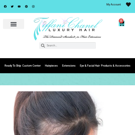
My Account
0
Ready To Ship
Custom Center
Hairpieces
Extensions
Eye & Facial Hair
Products & Accessories