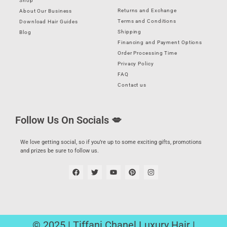
Shop
Returns and Exchange
About Our Business
Terms and Conditions
Download Hair Guides
Shipping
Blog
Financing and Payment Options
Order Processing Time
Privacy Policy
FAQ
Contact us
Follow Us On Socials 💋
We love getting social, so if you’re up to some exciting gifts, promotions
and prizes be sure to follow us.
© 2025 | Tiffani Chanel Luxury Hair |