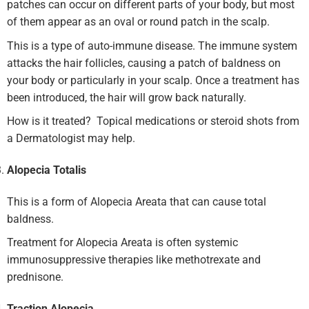
patches can occur on different parts of your body, but most
of them appear as an oval or round patch in the scalp.
This is a type of auto-immune disease. The immune system
attacks the hair follicles, causing a patch of baldness on
your body or particularly in your scalp. Once a treatment has
been introduced, the hair will grow back naturally.
How is it treated? Topical medications or steroid shots from
a Dermatologist may help.
Alopecia Totalis
This is a form of Alopecia Areata that can cause total
baldness.
Treatment for Alopecia Areata is often systemic
immunosuppressive therapies like methotrexate and
prednisone.
Traction Alopecia