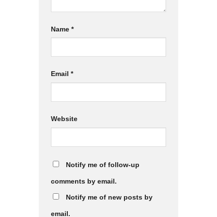
Name
*
Email
*
Website
Notify me of follow-up
comments by email.
Notify me of new posts by
email.