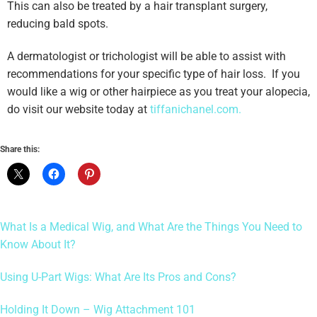
This can also be treated by a hair transplant surgery,
reducing bald spots.
A dermatologist or trichologist will be able to assist with
recommendations for your specific type of hair loss. If you
would like a wig or other hairpiece as you treat your alopecia,
do visit our website today at
tiffanichanel.com.
Share this:
What Is a Medical Wig, and What Are the Things You Need to
Know About It?
Using U-Part Wigs: What Are Its Pros and Cons?
Holding It Down – Wig Attachment 101