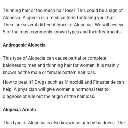
Thinning hair or too much hair loss? This could be a sign of
Alopecia. Alopecia is a medical term for losing your hair.
There are several different types of Alopecia. We will review
5 of the most commonly known types and their treatments.
Androgenic Alopecia
This type of Alopecia can cause partial or complete
baldness to men and thinning hair for women. It is mainly
known as the male or female pattern hair loss.
How to treat it? Drugs such as Minoxidil and Finasteride can
help. A physician will give women a hormonal test to
diagnose or rule out the origin of the hair loss.
Alopecia Areata
This type of Alopecia is also known as patchy baldness. The