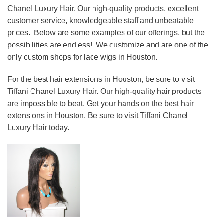
Chanel Luxury Hair. Our high-quality products, excellent
customer service, knowledgeable staff and unbeatable
prices. Below are some examples of our offerings, but the
possibilities are endless! We customize and are one of the
only custom shops for lace wigs in Houston.
For the best hair extensions in Houston, be sure to visit
Tiffani Chanel Luxury Hair. Our high-quality hair products
are impossible to beat. Get your hands on the best hair
extensions in Houston. Be sure to visit Tiffani Chanel
Luxury Hair today.