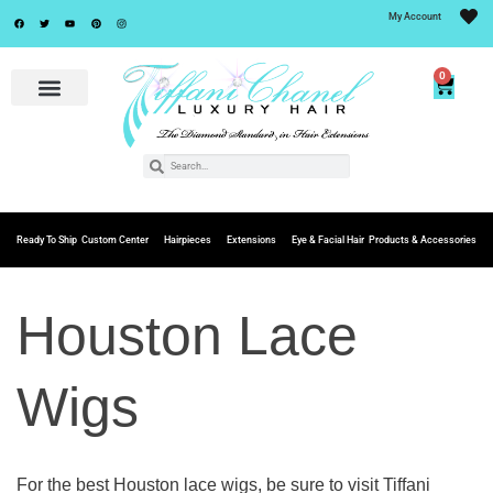
My Account
0
Ready To Ship
Custom Center
Hairpieces
Extensions
Eye & Facial Hair
Products & Accessories
Houston Lace
Wigs
For the best Houston lace wigs, be sure to visit Tiffani