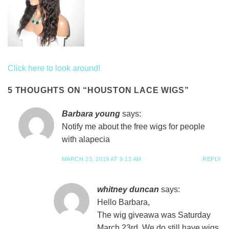
Click here to look around!
ue and tape for application.
5 THOUGHTS ON “
HOUSTON LACE WIGS
”
Barbara young
says:
Notify me about the free wigs for people
with alapecia
MARCH 23, 2019 AT 9:13 AM
REPLY
whitney duncan
says:
Hello Barbara,
The wig giveawa was Saturday
March 23rd. We do still have wigs