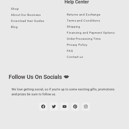
Help Center
Shop
Returns and Exchange
About Our Business
Terms and Conditions
Download Hair Guides
Shipping
Blog
Financing and Payment Options
Order Processing Time
Privacy Policy
FAQ
Contact us
Follow Us On Socials 💋
We love getting social, so if you’re up to some exciting gifts, promotions
and prizes be sure to follow us.