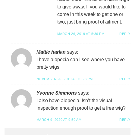
to give away. If you would like to
come in this week to get one or
two, just bring proof of ailment.
MARCH 26, 2019 AT 5:36 PM
REPLY
Mattie harlan
says:
I have alopecia can I see where you have
pretty wigs
NOVEMBER 26, 2019 AT 10:28 PM
REPLY
Yvonne Simmons
says:
I also have alopecia. Isn’t the visual
inspection enough proof to get a free wig?
MARCH 9, 2020 AT 9:59 AM
REPLY