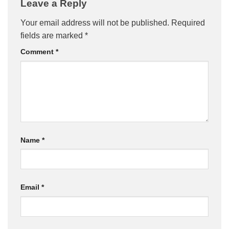
Leave a Reply
Your email address will not be published.
Required
fields are marked
*
Comment
*
Name
*
Email
*