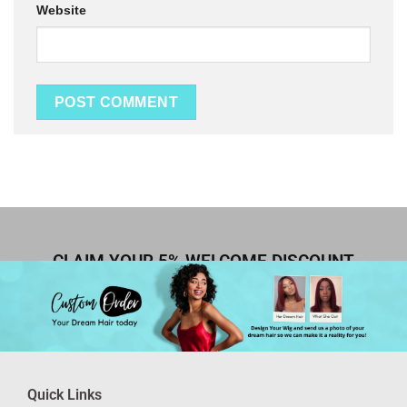
Website
CLAIM YOUR 5% WELCOME DISCOUNT
Quick Links