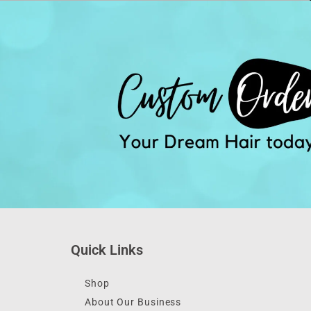
Quick Links
Shop
About Our Business