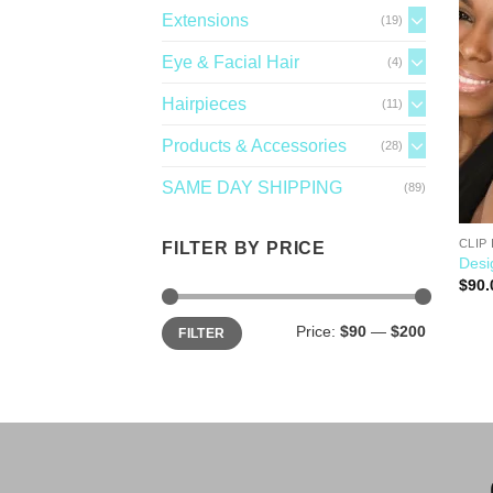
Extensions
(19)
Eye & Facial Hair
(4)
Hairpieces
(11)
Products & Accessories
(28)
SAME DAY SHIPPING
(89)
CLIP 
FILTER BY PRICE
Desi
$
90.
Price:
$90
—
$200
FILTER