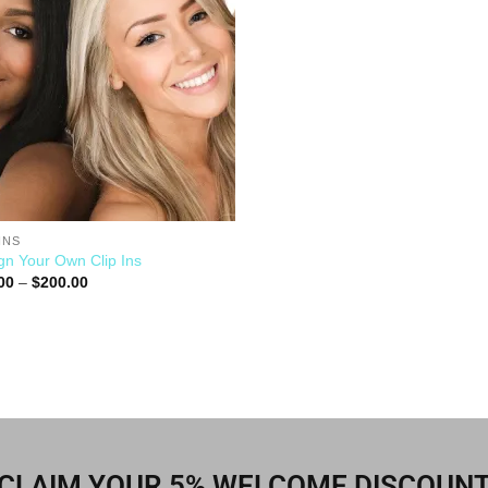
INS
gn Your Own Clip Ins
00
–
$
200.00
CLAIM YOUR 5% WELCOME DISCOUN