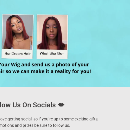
low Us On Socials 💋
ove getting social, so if you’re up to some exciting gifts,
motions and prizes be sure to follow us.