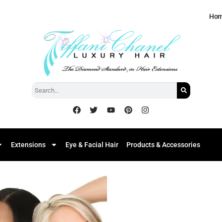
Ho
Extensions
Eye & Facial Hair
Products & Accessories
Add to
Wishlist