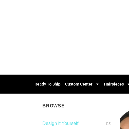
Ready To Ship
Custom Center
Hairpieces
BROWSE
Design It Yourself
(11)