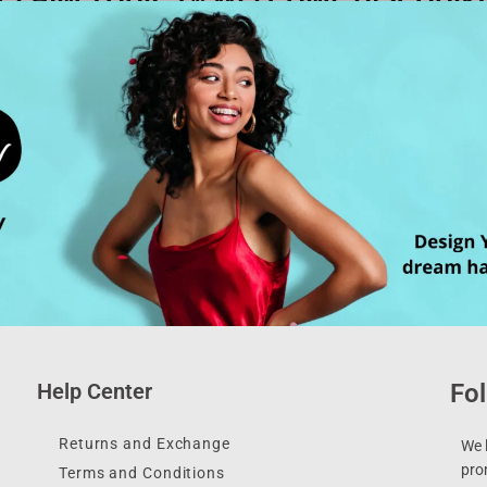
Help Center
Fol
Returns and Exchange
We l
pro
Terms and Conditions