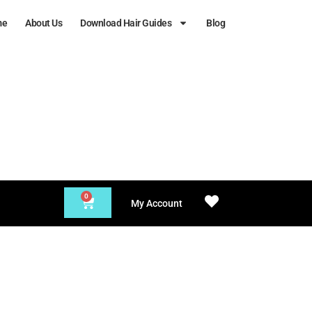
me
About Us
Download Hair Guides
Blog
0
My Account