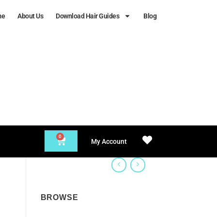
me
About Us
Download Hair Guides
Blog
0
My Account
BROWSE