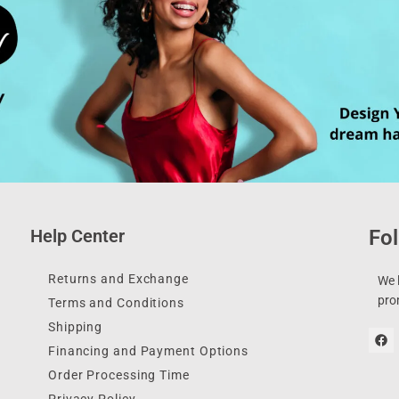
Help Center
Fol
Returns and Exchange
We l
pro
Terms and Conditions
Shipping
Financing and Payment Options
Order Processing Time
Privacy Policy