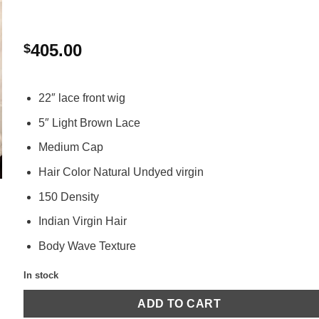
405.00
$
22″ lace front wig
5″ Light Brown Lace
Medium Cap
Hair Color Natural Undyed virgin
150 Density
Indian Virgin Hair
Body Wave Texture
In stock
ADD TO CART