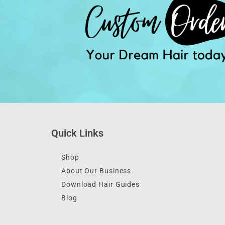
Quick Links
Shop
About Our Business
Download Hair Guides
Blog