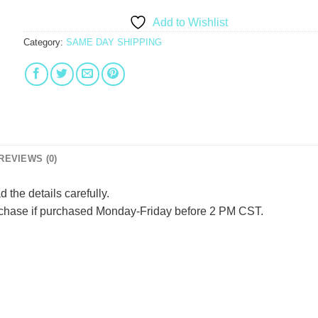
Add to Wishlist
Category:
SAME DAY SHIPPING
REVIEWS (0)
d the details carefully.
urchase if purchased Monday-Friday before 2 PM CST.