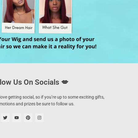
low Us On Socials 💋
ove getting social, so if you’re up to some exciting gifts,
motions and prizes be sure to follow us.