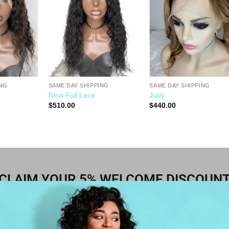
Wishlist
Wishlist
Wishli
ING
SAME DAY SHIPPING
SAME DAY SHIPPING
Nina Full Lace
Judy
$
510.00
$
440.00
CLAIM YOUR 5% WELCOME DISCOUN