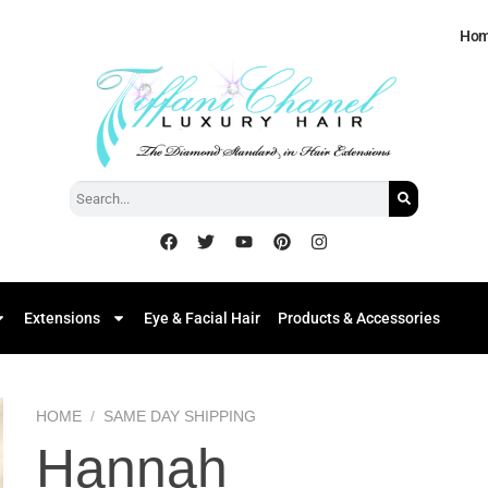
Ho
Extensions
Eye & Facial Hair
Products & Accessories
HOME
/
SAME DAY SHIPPING
Hannah