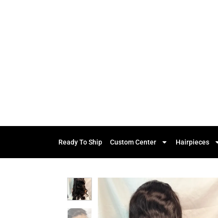
Ready To Ship
Custom Center
Hairpieces
Add to