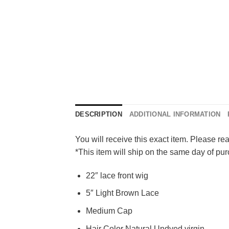
DESCRIPTION
ADDITIONAL INFORMATION
You will receive this exact item. Please rea
*This item will ship on the same day of p
22″ lace front wig
5″ Light Brown Lace
Medium Cap
Hair Color Natural Undyed virgin