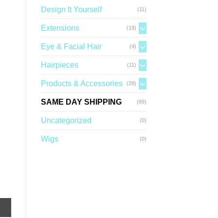
Design It Yourself
(11)
Extensions
(19)
Eye & Facial Hair
(4)
Hairpieces
(11)
Products & Accessories
(28)
SAME DAY SHIPPING
(89)
Uncategorized
(0)
Wigs
(0)