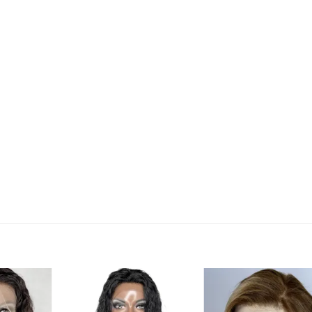
Add to
Add to
Add t