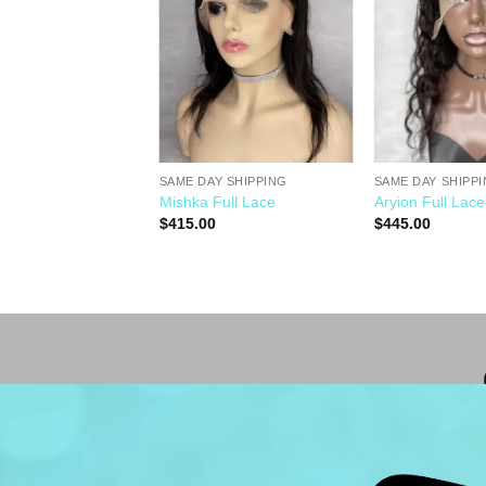
Wishlist
Wishlist
SAME DAY SHIPPING
SAME DAY SHIPP
Y SHIPPING
Mishka Full Lace
Aryion Full Lace
$
415.00
$
445.00
0