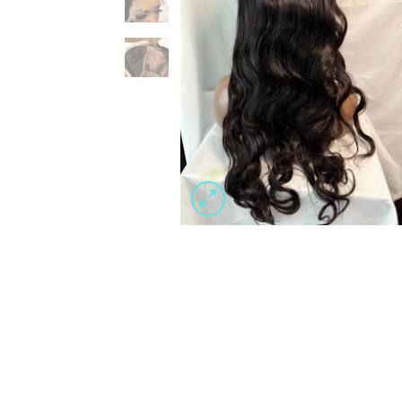
Wishlist