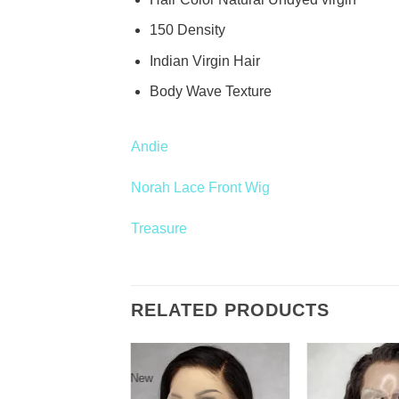
150 Density
Indian Virgin Hair
Body Wave Texture
Andie
Norah Lace Front Wig
Treasure
RELATED PRODUCTS
New
Add to
Add to