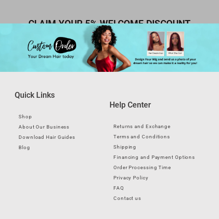
CLAIM YOUR 5% WELCOME DISCOUNT
Quick Links
Help Center
Shop
Returns and Exchange
About Our Business
Terms and Conditions
Download Hair Guides
Shipping
Blog
Financing and Payment Options
Order Processing Time
Privacy Policy
FAQ
Contact us