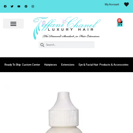
My Account
0
Ready To Ship
Custom Center
Hairpieces
Extensions
Eye & Facial Hair
Products & Accessories
Add to
Wishlist