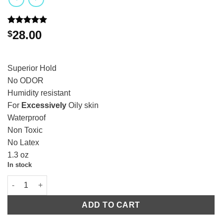
Rated
1
5.00
28.00
$
out of 5
based on
customer
rating
Superior Hold
No ODOR
Humidity resistant
For
Excessively
Oily skin
Waterproof
Non Toxic
No Latex
1.3 oz
In stock
ADD TO CART