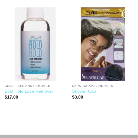
Add to
Add to
Wishlist
Wishlist
GLUE, TAPE AND REMOVER
CAPS, WRAPS AND NETS
Bold Hold Lace Remover
Shower Cap
$
17.00
$
3.00