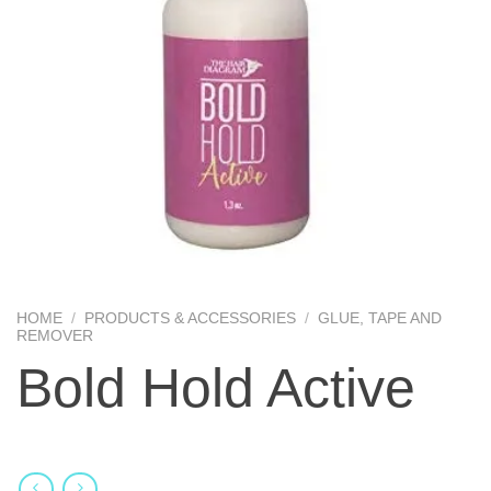
HOME
/
PRODUCTS & ACCESSORIES
/
GLUE, TAPE AND
REMOVER
Bold Hold Active