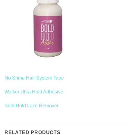
No Shine Hair System Tape
Walker Ultra Hold Adhesive
Bold Hold Lace Remover
RELATED PRODUCTS