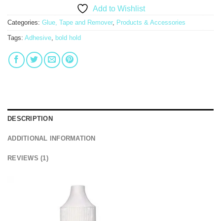
Add to Wishlist
Categories:
Glue, Tape and Remover
,
Products & Accessories
Tags:
Adhesive
,
bold hold
DESCRIPTION
ADDITIONAL INFORMATION
REVIEWS (1)