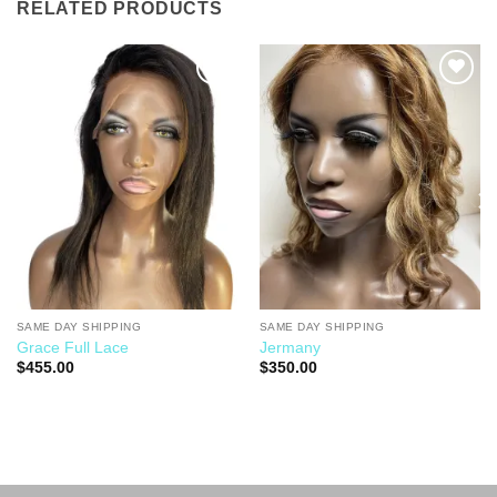
RELATED PRODUCTS
Add to
Add to
Wishlist
Wishlist
SAME DAY SHIPPING
SAME DAY SHIPPING
Grace Full Lace
Jermany
$
455.00
$
350.00