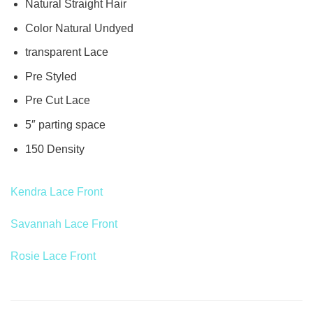
Natural Straight Hair
Color Natural Undyed
transparent Lace
Pre Styled
Pre Cut Lace
5″ parting space
150 Density
Kendra Lace Front
Savannah Lace Front
Rosie Lace Front