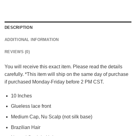
DESCRIPTION
ADDITIONAL INFORMATION
REVIEWS (0)
You will receive this exact item. Please read the details
carefully. *This item will ship on the same day of purchase
if purchased Monday-Friday before 2 PM CST.
10 Inches
Glueless lace front
Medium Cap, Nu Scalp (not silk base)
Brazilian Hair