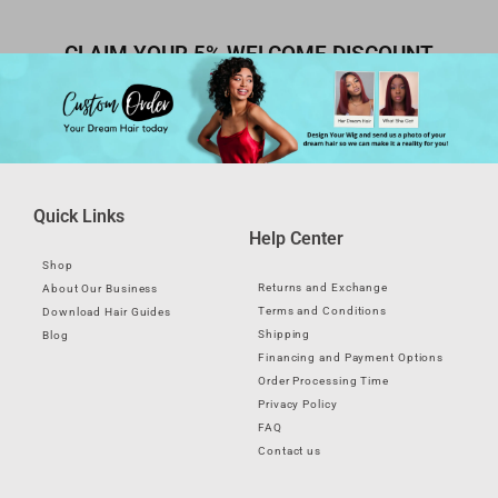
CLAIM YOUR 5% WELCOME DISCOUNT
Quick Links
Help Center
Shop
Returns and Exchange
About Our Business
Terms and Conditions
Download Hair Guides
Shipping
Blog
Financing and Payment Options
Order Processing Time
Privacy Policy
FAQ
Contact us