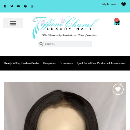
My Account
0
Ready To Ship
Custom Center
Hairpieces
Extensions
Eye & Facial Hair
Products & Accessories
Add to
Wishlist