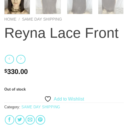
HOME
/
SAME DAY SHIPPING
Reyna Lace Front
330.00
$
Out of stock
Add to Wishlist
Category:
SAME DAY SHIPPING